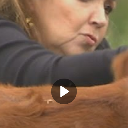
Play
Video