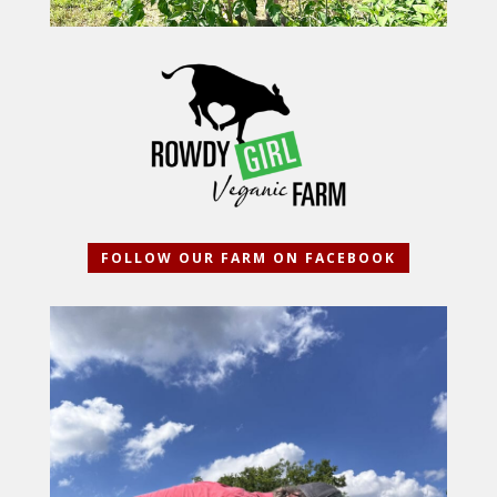
FOLLOW OUR FARM ON FACEBOOK