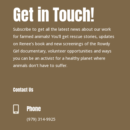
Get in Touch!
Subscribe to get all the latest news about our work
for farmed animals! You’ll get rescue stories, updates
on Renee’s book and new screenings of the Rowdy
Girl documentary, volunteer opportunities and ways
you can be an activist for a healthy planet where
animals don’t have to suffer.
Contact Us
Phone

(979) 314-9925