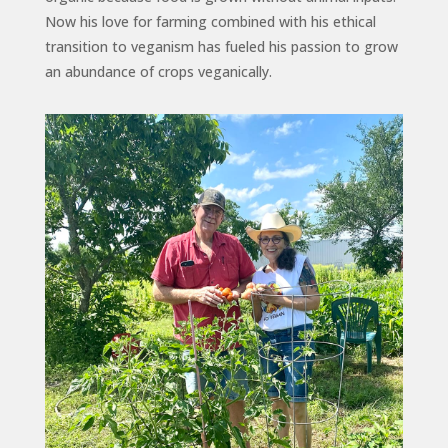
Now his love for farming combined with his ethical
transition to veganism has fueled his passion to grow
an abundance of crops veganically.