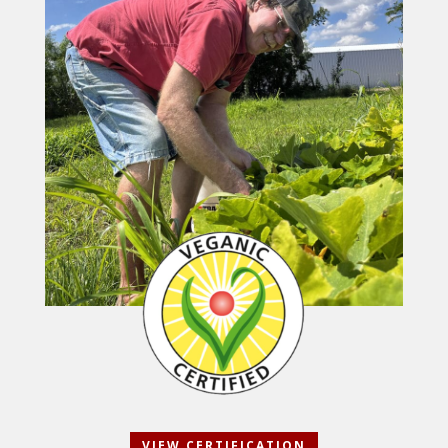
VIEW CERTIFICATION