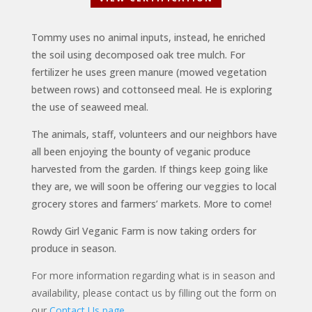
Tommy uses no animal inputs, instead, he enriched
the soil using decomposed oak tree mulch. For
fertilizer he uses green manure (mowed vegetation
between rows) and cottonseed meal. He is exploring
the use of seaweed meal.
The animals, staff, volunteers and our neighbors have
all been enjoying the bounty of veganic produce
harvested from the garden. If things keep going like
they are, we will soon be offering our veggies to local
grocery stores and farmers’ markets. More to come!
Rowdy Girl Veganic Farm is now taking orders for
produce in season.
For more information regarding what is in season and
availability, please contact us by filling out the form on
our
Contact Us page
.