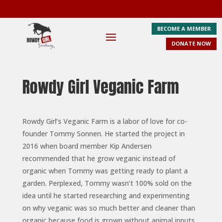
BECOME A MEMBER
DONATE NOW
Rowdy Girl Veganic Farm
Rowdy Girl’s Veganic Farm is a labor of love for co-
founder Tommy Sonnen. He started the project in
2016 when board member Kip Andersen
recommended that he grow veganic instead of
organic when Tommy was getting ready to plant a
garden. Perplexed, Tommy wasn’t 100% sold on the
idea until he started researching and experimenting
on why veganic was so much better and cleaner than
organic because food is grown without animal inputs.