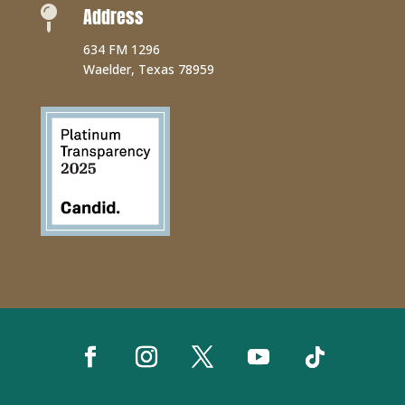
Address

634 FM 1296
Waelder, Texas 78959