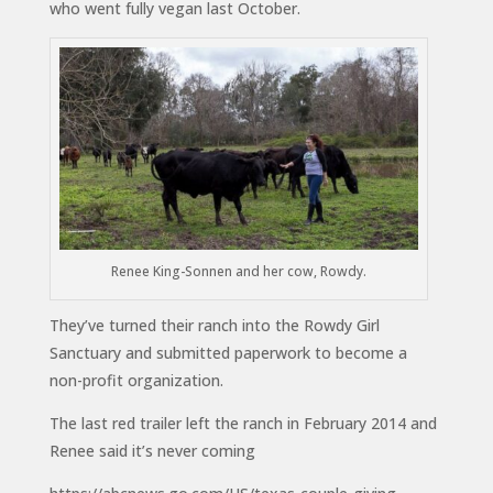
who went fully vegan last October.
Renee King-Sonnen and her cow, Rowdy.
They’ve turned their ranch into the Rowdy Girl
Sanctuary and submitted paperwork to become a
non-profit organization.
The last red trailer left the ranch in February 2014 and
Renee said it’s never coming