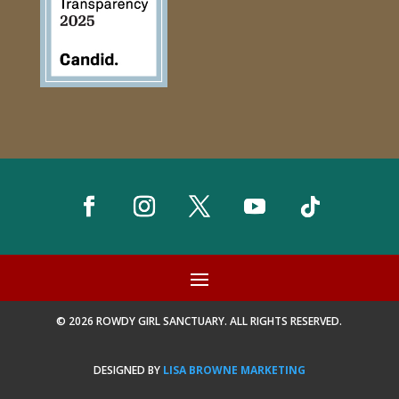
© 2026 ROWDY GIRL SANCTUARY. ALL RIGHTS RESERVED.
DESIGNED BY
LISA BROWNE MARKETING