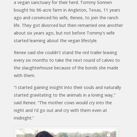
a vegan sanctuary for their herd. Tommy Sonnen
bought his 96-acre farm in Angleton, Texas, 11 years
ago and convinced his wife, Renee, to join the ranch
life. They got divorced but then remarried one another
about six years ago, but not before Tommy’s wife
started learning about the vegan lifestyle.
Renee said she couldn’t stand the red trailer leaving
every six months to take the next round of calves to
the slaughterhouse because of the bonds she made
with them.
“I started gaining insight into their souls and naturally
started gravitating to the animals in a loving way,”
said Renee. “The mother cows would cry into the
night and I’d go out and cry with them even at
midnight.”