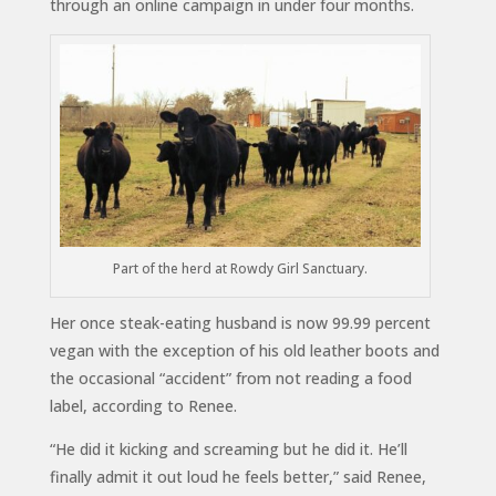
through an online campaign in under four months.
Part of the herd at Rowdy Girl Sanctuary.
Her once steak-eating husband is now 99.99 percent
vegan with the exception of his old leather boots and
the occasional “accident” from not reading a food
label, according to Renee.
“He did it kicking and screaming but he did it. He’ll
finally admit it out loud he feels better,” said Renee,