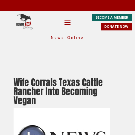
BECOME A MEMBER
DONATE NOW
News
Online
|
Wife Corrals Texas Cattle
Rancher Into Becoming
Vegan