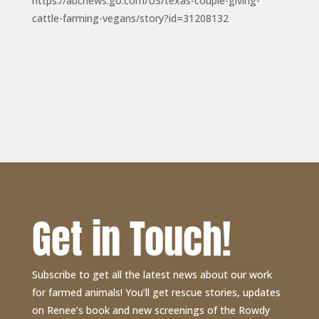
https://abcnews.go.com/US/texas-couple-giving-
cattle-farming-vegans/story?id=31208132
Get in Touch!
Subscribe to get all the latest news about our work
for farmed animals! You’ll get rescue stories, updates
on Renee’s book and new screenings of the Rowdy