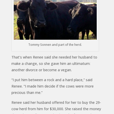
Tommy Sonnen and part of the herd.
That’s when Renee said she needed her husband to
make a change, so she gave him an ultimatum:
another divorce or become a vegan.
“I put him between a rock and a hard place,” said
Renee. “I made him decide if the cows were more
precious than me.”
Renee said her husband offered for her to buy the 29-
cow herd from him for $30,000. She raised the money