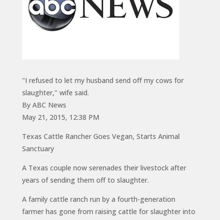
"I refused to let my husband send off my cows for
slaughter," wife said.
By ABC News
May 21, 2015, 12:38 PM
Texas Cattle Rancher Goes Vegan, Starts Animal
Sanctuary
A Texas couple now serenades their livestock after
years of sending them off to slaughter.
A family cattle ranch run by a fourth-generation
farmer has gone from raising cattle for slaughter into