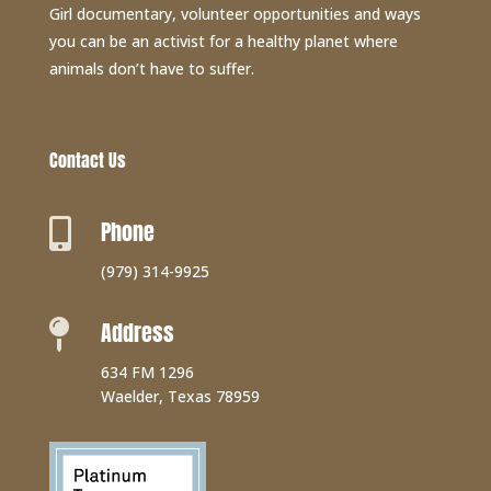
Girl documentary, volunteer opportunities and ways
you can be an activist for a healthy planet where
animals don’t have to suffer.
Contact Us
Phone

(979) 314-9925
Address

634 FM 1296
Waelder, Texas 78959