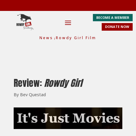
BECOME A MEMBER
DONATE NOW
News
Rowdy Girl Film
|
Review:
Rowdy Girl
By Bev Questad