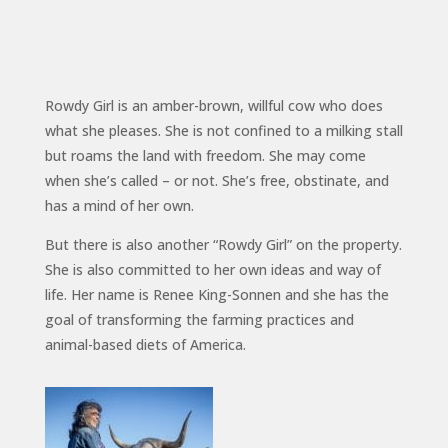
Rowdy Girl is an amber-brown, willful cow who does
what she pleases. She is not confined to a milking stall
but roams the land with freedom. She may come
when she’s called – or not. She’s free, obstinate, and
has a mind of her own.
But there is also another “Rowdy Girl” on the property.
She is also committed to her own ideas and way of
life. Her name is Renee King-Sonnen and she has the
goal of transforming the farming practices and
animal-based diets of America.