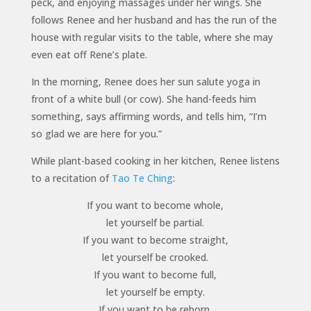
peck, and enjoying massages under her wings. She
follows Renee and her husband and has the run of the
house with regular visits to the table, where she may
even eat off Rene’s plate.
In the morning, Renee does her sun salute yoga in
front of a white bull (or cow). She hand-feeds him
something, says affirming words, and tells him, “I’m
so glad we are here for you.”
While plant-based cooking in her kitchen, Renee listens
to a recitation of
Tao Te Ching
:
If you want to become whole,
let yourself be partial.
If you want to become straight,
let yourself be crooked.
If you want to become full,
let yourself be empty.
If you want to be reborn,