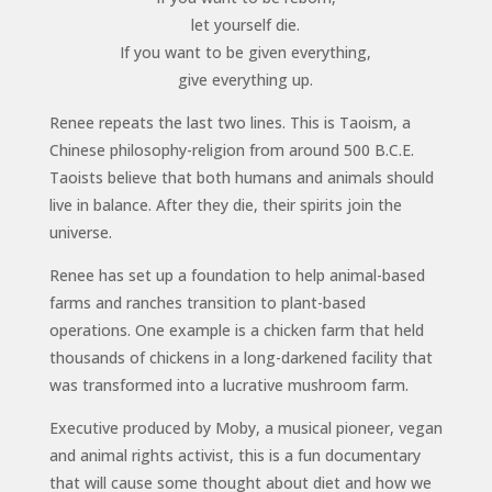
let yourself die.
If you want to be given everything,
give everything up.
Renee repeats the last two lines. This is Taoism, a
Chinese philosophy-religion from around 500 B.C.E.
Taoists believe that both humans and animals should
live in balance. After they die, their spirits join the
universe.
Renee has set up a foundation to help animal-based
farms and ranches transition to plant-based
operations. One example is a chicken farm that held
thousands of chickens in a long-darkened facility that
was transformed into a lucrative mushroom farm.
Executive produced by Moby, a musical pioneer, vegan
and animal rights activist, this is a fun documentary
that will cause some thought about diet and how we