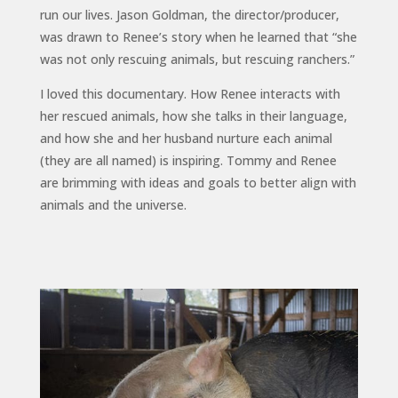
run our lives. Jason Goldman, the director/producer,
was drawn to Renee’s story when he learned that “she
was not only rescuing animals, but rescuing ranchers.”
I loved this documentary. How Renee interacts with
her rescued animals, how she talks in their language,
and how she and her husband nurture each animal
(they are all named) is inspiring. Tommy and Renee
are brimming with ideas and goals to better align with
animals and the universe.