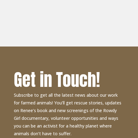
Get in Touch!
Subscribe to get all the latest news about our work
for farmed animals! You’ll get rescue stories, updates
on Renee’s book and new screenings of the Rowdy
Girl documentary, volunteer opportunities and ways
you can be an activist for a healthy planet where
animals don’t have to suffer.