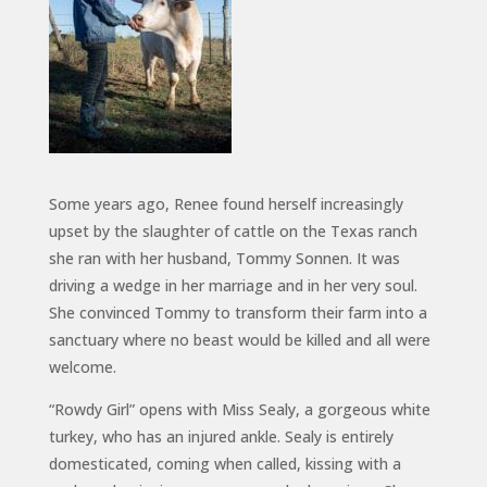
Some years ago, Renee found herself increasingly
upset by the slaughter of cattle on the Texas ranch
she ran with her husband, Tommy Sonnen.
It was
driving a wedge in her marriage and in her very soul.
She convinced Tommy to transform their farm into a
sanctuary where no beast would be killed and all were
welcome.
“Rowdy Girl” opens with Miss Sealy, a gorgeous white
turkey, who has an injured ankle. Sealy is entirely
domesticated, coming when called, kissing with a