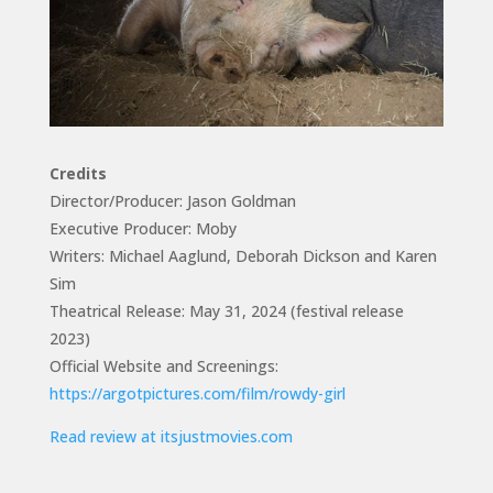
Credits
Director/Producer: Jason Goldman
Executive Producer: Moby
Writers: Michael Aaglund, Deborah Dickson and Karen
Sim
Theatrical Release: May 31, 2024 (festival release
2023)
Official Website and Screenings:
https://argotpictures.com/film/rowdy-girl
Read review at itsjustmovies.com