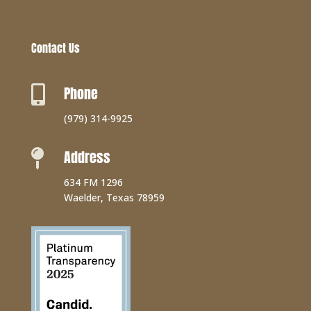
Contact Us
Phone

(979) 314-9925
Address

634 FM 1296
Waelder, Texas 78959