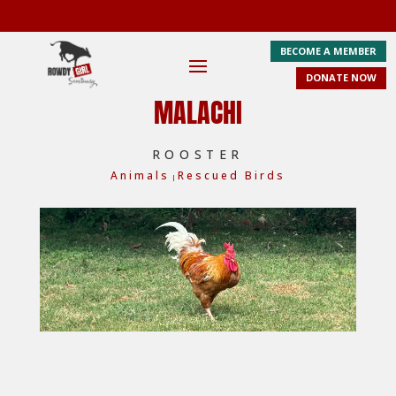
BECOME A MEMBER
DONATE NOW
MALACHI
ROOSTER
Animals
Rescued Birds
|