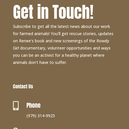
Get in Touch!
Subscribe to get all the latest news about our work
for farmed animals! You’ll get rescue stories, updates
on Renee’s book and new screenings of the Rowdy
Girl documentary, volunteer opportunities and ways
you can be an activist for a healthy planet where
animals don’t have to suffer.
Contact Us
Phone

(979) 314-9925