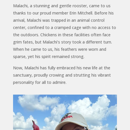
Malachi, a stunning and gentle rooster, came to us
thanks to our proud member Erin Mitchell. Before his
arrival, Malachi was trapped in an animal control
center, confined to a cramped cage with no access to
the outdoors. Chickens in these facilities often face
grim fates, but Malachi’s story took a different turn.
When he came to us, his feathers were worn and
sparse, yet his spirit remained strong.
Now, Malachi has fully embraced his new life at the
sanctuary, proudly crowing and strutting his vibrant
personality for all to admire.