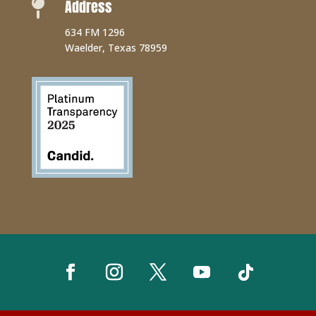
Address

634 FM 1296
Waelder, Texas 78959