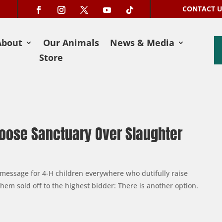
CONTACT 
About
Our Animals
News & Media
Store
oose Sanctuary Over Slaughter
a message for 4-H children everywhere who dutifully raise
hem sold off to the highest bidder: There is another option.