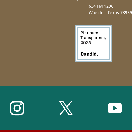
634 FM 1296
Waelder, Texas 78959