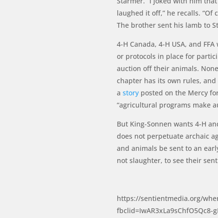
Starmer. “I joked with him tha
laughed it off,” he recalls. “
The brother sent his lamb to S
4-H Canada, 4-H USA, and FFA we
or protocols in place for part
auction off their animals. Non
chapter has its own rules, and
a
story
posted on the Mercy fo
“agricultural programs make au
But King-Sonnen wants 4-H and 
does not perpetuate archaic a
and animals be sent to an earl
not slaughter, to see their sen
https://sentientmedia.org/whe
fbclid=IwAR3xLa9sChfO5Qc8-