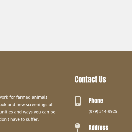
Contact Us
 work for farmed animals!
Phone

 book and new screenings of
(979) 314-9925
unities and ways you can be
don’t have to suffer.
Address
