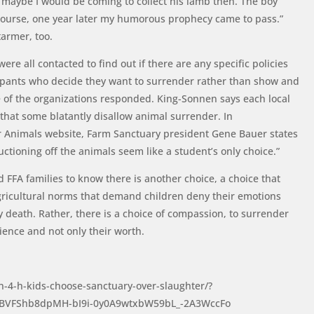
t maybe I would be coming to collect his lamb then. The boy
Of course, one year later my humorous prophecy came to pass.”
tarmer, too.
re all contacted to find out if there are any specific policies
icipants who decide they want to surrender rather than show and
e of the organizations responded. King-Sonnen says each local
 that some blatantly disallow animal surrender. In
r Animals website, Farm Sanctuary president Gene Bauer states
ctioning off the animals seem like a student’s only choice.”
FFA families to know there is another choice, a choice that
gricultural norms that demand children deny their emotions
y death. Rather, there is a choice of compassion, to surrender
tience and not only their worth.
n-4-h-kids-choose-sanctuary-over-slaughter/?
gBVFShb8dpMH-bI9i-0y0A9wtxbW59bL_-2A3WccFo