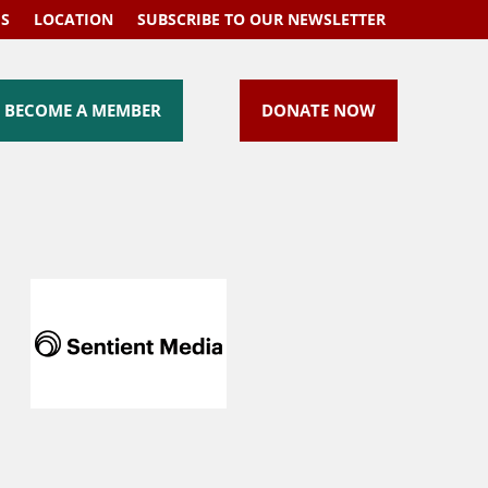
US
LOCATION
SUBSCRIBE TO OUR NEWSLETTER
BECOME A MEMBER
DONATE NOW