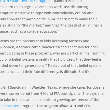
he 4-H Youth Livestock Program
,” paints 4-H as “an
en learn to do cognitive emotion work, use distancing
mption’ narrative to cope with contradictory ethical and
udy shows that participants in 4-H “learn not to name their
 existing for ‘the market,’” and that “the death of an animal is
 cause,’ such as a college education.”
stems are the precursor to kids becoming farmers and
g-Sonnen, a former cattle rancher turned sanctuary founder.
participating in these programs, who are part of animal farming
ct, or a belief system, a reality they hold dear, that they feel is
nded down for generations.” To step out of that belief system,
entience, and their fate differently, is difficult. But it’s
 Girl Sanctuary in Waelder, Texas, where she cares for dozens
veral surrendered from 4-H and FFA participants. She says she
to take in these animals thanks to growing awareness of the
 Compassion
program. The program allows 4-H and FFA