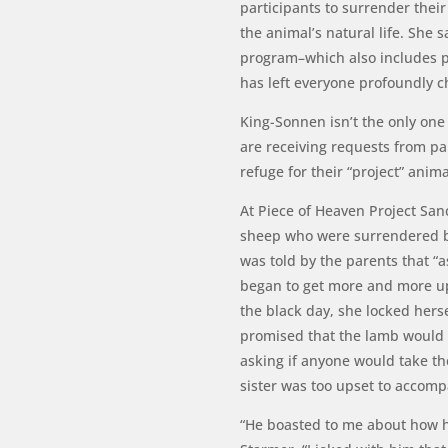
participants to surrender their
the animal’s natural life. She 
program–which also includes pr
has left everyone profoundly
King-Sonnen isn’t the only one
are receiving requests from pa
refuge for their “project” anim
At Piece of Heaven Project San
sheep who were surrendered by
was told by the parents that “a
began to get more and more up
the black day, she locked hers
promised that the lamb would 
asking if anyone would take th
sister was too upset to accom
“He boasted to me about how he