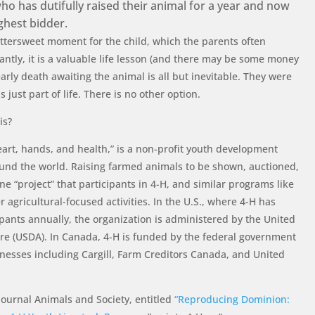
ho has dutifully raised their animal for a year and now
ighest bidder.
bittersweet moment for the child, which the parents often
tly, it is a valuable life lesson (and there may be some money
early death awaiting the animal is all but inevitable. They were
s just part of life. There is no other option.
is?
eart, hands, and health,” is a non-profit youth development
ound the world. Raising farmed animals to be shown, auctioned,
ne “project” that participants in 4-H, and similar programs like
r agricultural-focused activities. In the U.S., where 4-H has
ipants annually, the organization is administered by the United
re (USDA). In Canada, 4-H is funded by the federal government
nesses including Cargill, Farm Creditors Canada, and United
journal Animals and Society, entitled
“Reproducing Dominion: