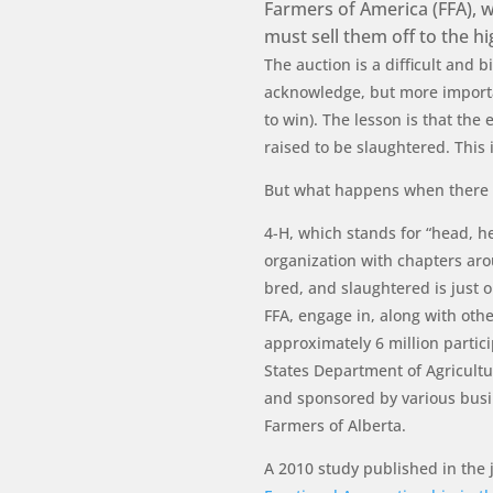
Farmers of America (FFA), w
must sell them off to the h
The auction is a difficult and 
acknowledge, but more importan
to win). The lesson is that the 
raised to be slaughtered. This i
But what happens when there 
4-H, which stands for “head, h
organization with chapters ar
bred, and slaughtered is just o
FFA, engage in, along with othe
approximately 6 million partic
States Department of Agricultu
and sponsored by various busi
Farmers of Alberta.
A 2010 study published in the 