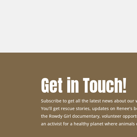
Get in Touch!
Subscribe to get all the latest news about our
You’ll get rescue stories, updates on Renee’s
the Rowdy Girl documentary, volunteer opport
an activist for a healthy planet where animals 