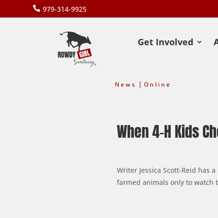

979-314-9925
Get Involved
|
News
Online
When 4-H Kids Ch
Writer Jessica Scott-Reid has 
farmed animals only to watch t