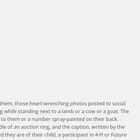
them, those heart-wrenching photos posted to social
 while standing next to a lamb or a cow or a goat. The
 to them or a number spray-painted on their back.
le of an auction ring, and the caption, written by the
they are of their child, a participant in 4-H or Future