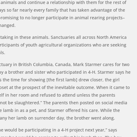
 animals and continue a relationship with them for the rest of
says so far nearly every family that has taken advantage of the
omising to no longer participate in animal rearing projects–
 changed.
 taking in these animals. Sanctuaries all across North America
rticipants of youth agricultural organizations who are seeking
als.
ctuary in British Columbia, Canada, Mark Starmer cares for two
 a brother and sister who participated in 4-H. Starmer says he
s the time for showing [the first lamb] drew closer, the girl
set at the prospect of the inevitable outcome. When it came to
elf in her room and refused to attend unless the parents
not be slaughtered.” The parents then posted on social media
e lamb in as a pet, and Starmer offered his care. While the
pany her lamb on surrender day, the brother went along.
 would be participating in a 4-H project next year,” says