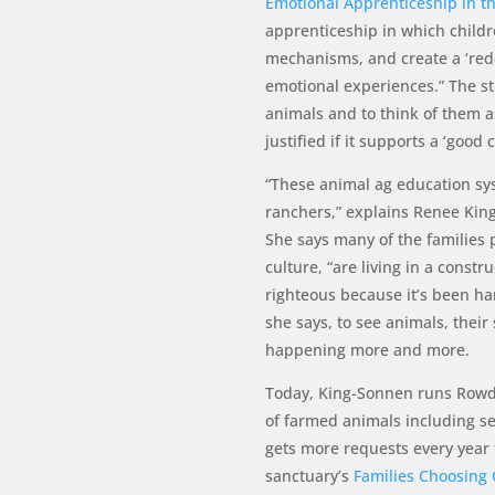
Emotional Apprenticeship in t
apprenticeship in which childr
mechanisms, and create a ‘rede
emotional experiences.” The st
animals and to think of them as
justified if it supports a ‘good
“These animal ag education sy
ranchers,” explains Renee Kin
She says many of the families 
culture, “are living in a constru
righteous because it’s been ha
she says, to see animals, their s
happening more and more.
Today, King-Sonnen runs Rowdy
of farmed animals including se
gets more requests every year 
sanctuary’s
Families Choosing