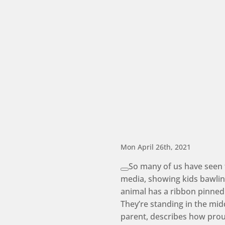
Mon April 26th, 2021
So many of us have seen 
media, showing kids bawling
animal has a ribbon pinned
They’re standing in the midd
parent, describes how proud 