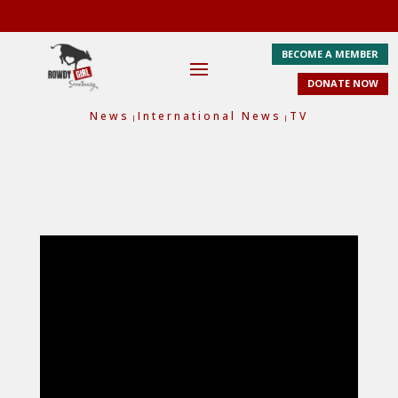
BECOME A MEMBER
DONATE NOW
News
International News
TV
|
|