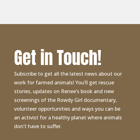
Get in Touch!
Subscribe to get all the latest news about our
work for farmed animals! You’ll get rescue
stories, updates on Renee’s book and new
screenings of the Rowdy Girl documentary,
volunteer opportunities and ways you can be
an activist for a healthy planet where animals
don’t have to suffer.