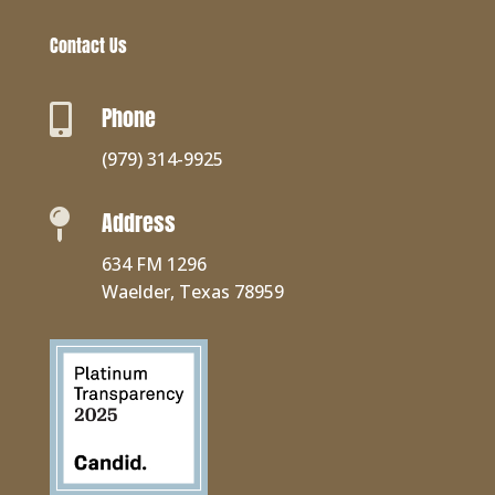
Contact Us
Phone

(979) 314-9925
Address

634 FM 1296
Waelder, Texas 78959