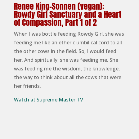
Renee King-Sonnen (vegan):
Rowdy Girl Sanctuary and a Heart
of Compassion, Part 1 of 2
When I was bottle feeding Rowdy Girl, she was
feeding me like an etheric umbilical cord to all
the other cows in the field. So, I would feed
her. And spiritually, she was feeding me. She
was feeding me the wisdom, the knowledge,
the way to think about all the cows that were
her friends.
Watch at Supreme Master TV