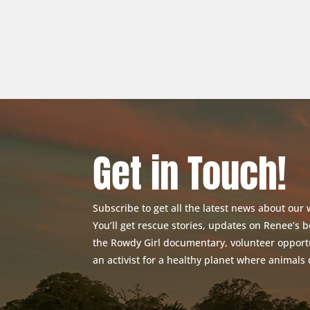
Get in Touch!
Subscribe to get all the latest news about our
You’ll get rescue stories, updates on Renee’s
the Rowdy Girl documentary, volunteer opport
an activist for a healthy planet where animals 