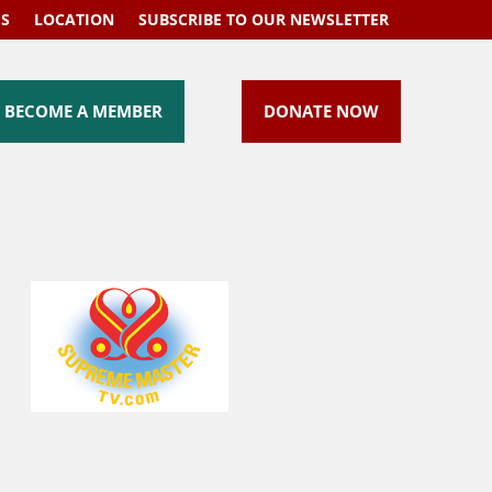
US
LOCATION
SUBSCRIBE TO OUR NEWSLETTER
BECOME A MEMBER
DONATE NOW