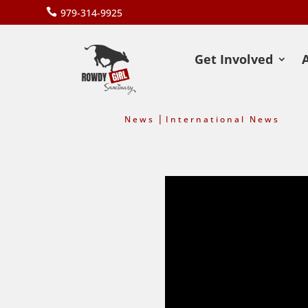

979-314-9925
Get Involved
|
News
International News