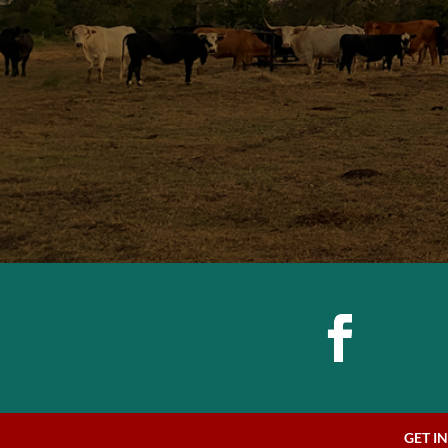
GET I