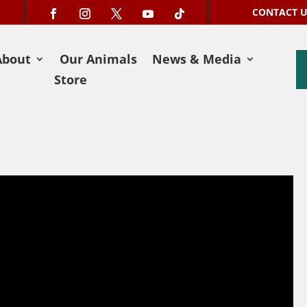
CONTACT 
About
Our Animals
News & Media
Store