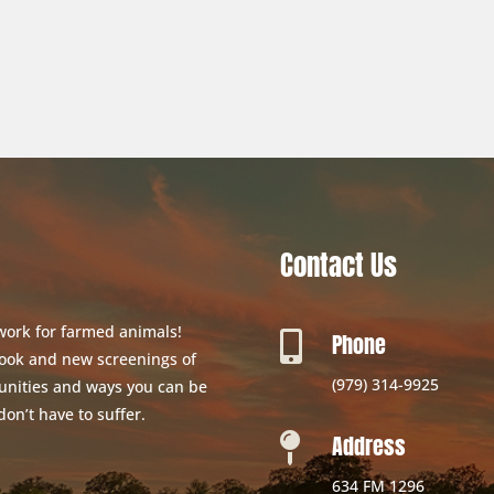
Contact Us
 work for farmed animals!
Phone

 book and new screenings of
(979) 314-9925
unities and ways you can be
don’t have to suffer.
Address

634 FM 1296