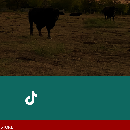
STORE