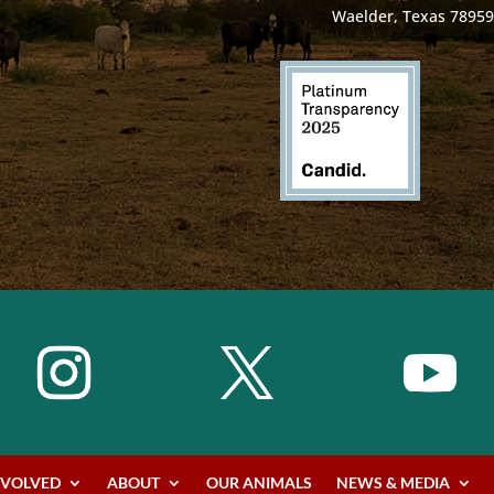
Waelder, Texas 78959
NVOLVED
ABOUT
OUR ANIMALS
NEWS & MEDIA