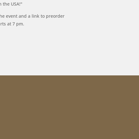
n the USA!"
he event and a link to preorder
rts at 7 pm.