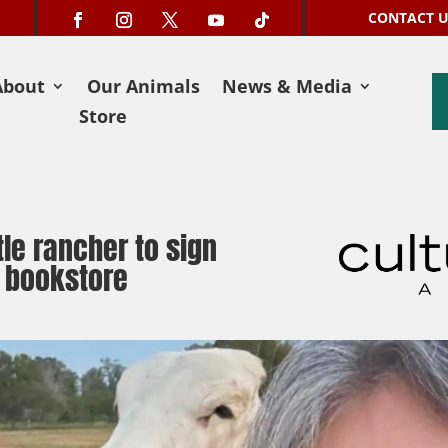
CONTACT 
About
Our Animals
News & Media
Store
le rancher to sign
 bookstore