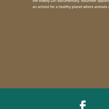
the Rowdy Girl documentary, volunteer opport
an activist for a healthy planet where animals 