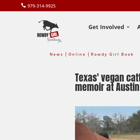

979-314-9925
Get Involved
|
|
News
Online
Rowdy Girl Book
Texas' vegan catt
memoir at Austin