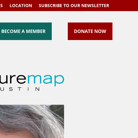
US
LOCATION
SUBSCRIBE TO OUR NEWSLETTER
BECOME A MEMBER
DONATE NOW