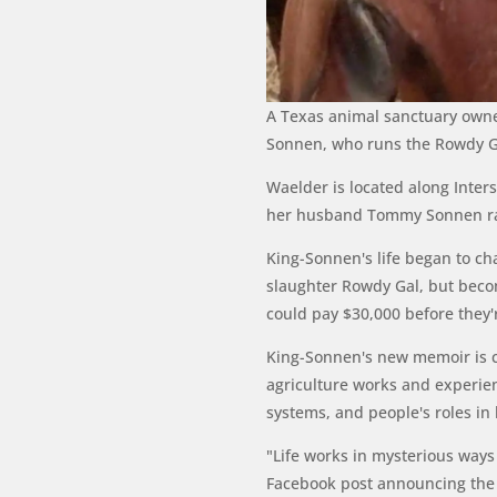
A Texas animal sanctuary owner 
Sonnen, who runs the Rowdy Gir
Waelder is located along Inte
her husband Tommy Sonnen ran 
King-Sonnen's life began to c
slaughter Rowdy Gal, but becom
could pay $30,000 before they'
King-Sonnen's new memoir is 
agriculture works and experien
systems, and people's roles in
"Life works in mysterious ways 
Facebook post announcing the B