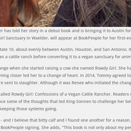
has told her story in a debut book and is bringing it to Austin fo
l Sanctuary in Waelder, will appear at BookPeople for her first-ev
rstate 10, about evenly between Austin, Houston, and San Antonio.
a cattle ranch before converting it to a vegan sanctuary for anim
hange when she started raising a cow she named Rowdy Girl. She ha
ing closer led her to a change of heart. In 2014, Tommy agreed to 
re sent to slaughter. Although it was Renee who initiated the chan
called
Rowdy Girl: Confessions of a Vegan Cattle Rancher
. Readers 
ce some of the thoughts that led King-Sonnen to challenge her bel
 keeping those systems going.
- and I believe that bitty calf and I found one another for a reaso
ookPeople signing. She adds, "This book is not only about my per