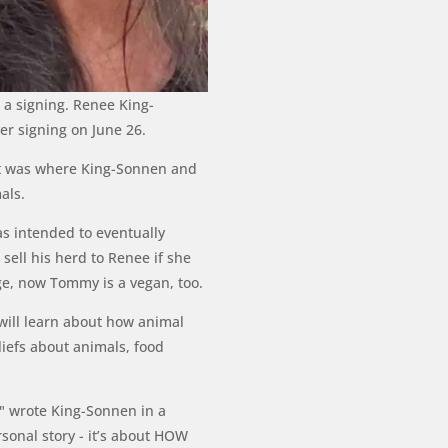
r a signing. Renee King-
er signing on June 26.
 It was where King-Sonnen and
als.
s intended to eventually
sell his herd to Renee if she
ge, now Tommy is a vegan, too.
will learn about how animal
iefs about animals, food
n," wrote King-Sonnen in a
sonal story - it’s about HOW