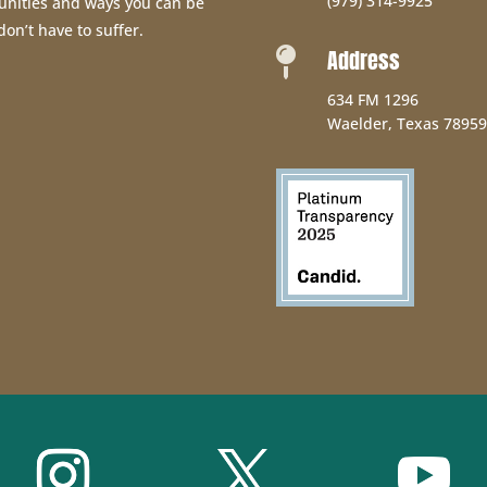
(979) 314-9925
unities and ways you can be
don’t have to suffer.
Address

634 FM 1296
Waelder, Texas 78959