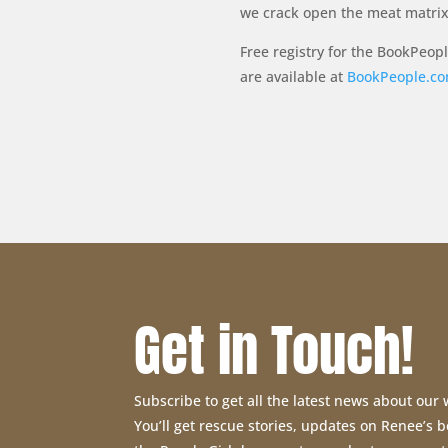
we crack open the meat matrix 
Free registry for the BookPeop
are available at
BookPeople.c
Get in Touch!
Subscribe to get all the latest news about our
You’ll get rescue stories, updates on Renee’s