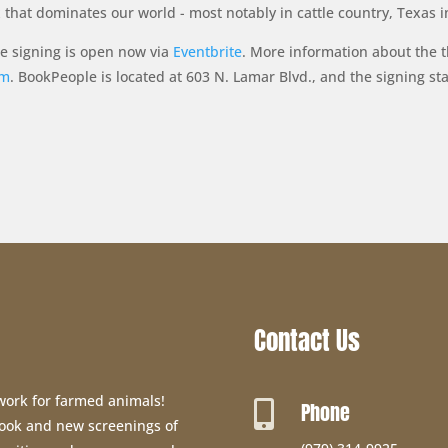
that dominates our world - most notably in cattle country, Texas i
le signing is open now via
Eventbrite
. More information about the t
om
. BookPeople is located at 603 N. Lamar Blvd., and the signing sta
Contact Us
 work for farmed animals!
Phone

 book and new screenings of