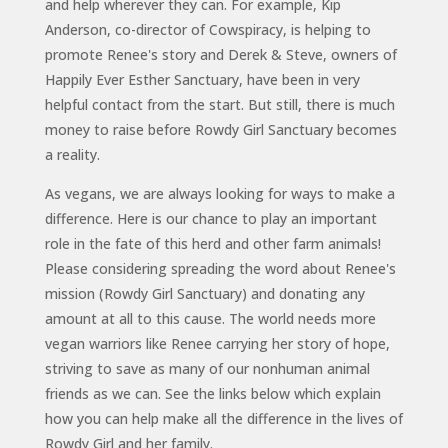
and help wherever they can. For example, Kip
Anderson, co-director of Cowspiracy, is helping to
promote Renee's story and Derek & Steve, owners of
Happily Ever Esther Sanctuary, have been in very
helpful contact from the start. But still, there is much
money to raise before Rowdy Girl Sanctuary becomes
a reality.
As vegans, we are always looking for ways to make a
difference. Here is our chance to play an important
role in the fate of this herd and other farm animals!
Please considering spreading the word about Renee's
mission (Rowdy Girl Sanctuary) and donating any
amount at all to this cause. The world needs more
vegan warriors like Renee carrying her story of hope,
striving to save as many of our nonhuman animal
friends as we can. See the links below which explain
how you can help make all the difference in the lives of
Rowdy Girl and her family.