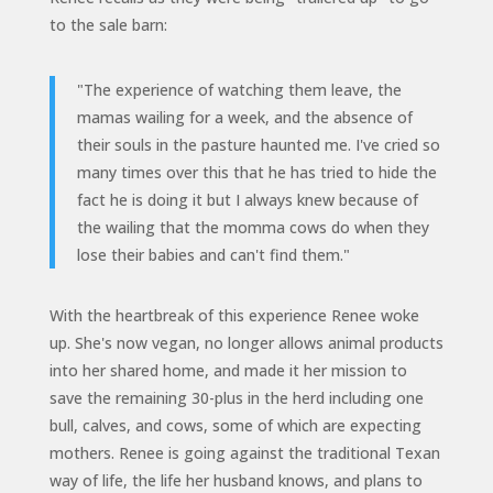
to the sale barn:
"The experience of watching them leave, the
mamas wailing for a week, and the absence of
their souls in the pasture haunted me. I've cried so
many times over this that he has tried to hide the
fact he is doing it but I always knew because of
the wailing that the momma cows do when they
lose their babies and can't find them.
"
With the heartbreak of this experience Renee woke
up. She's now vegan, no longer allows animal products
into her shared home, and made it her mission to
save the remaining 30-plus in the herd including one
bull, calves, and cows, some of which are expecting
mothers. Renee is going against the traditional Texan
way of life, the life her husband knows, and plans to