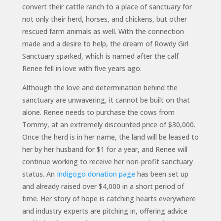
convert their cattle ranch to a place of sanctuary for
not only their herd, horses, and chickens, but other
rescued farm animals as well. With the connection
made and a desire to help, the dream of Rowdy Girl
Sanctuary sparked, which is named after the calf
Renee fell in love with five years ago.
Although the love and determination behind the
sanctuary are unwavering, it cannot be built on that
alone. Renee needs to purchase the cows from
Tommy, at an extremely discounted price of $30,000.
Once the herd is in her name, the land will be leased to
her by her husband for $1 for a year, and Renee will
continue working to receive her non-profit sanctuary
status. An
Indigogo donation page
has been set up
and already raised over $4,000 in a short period of
time. Her story of hope is catching hearts everywhere
and industry experts are pitching in, offering advice