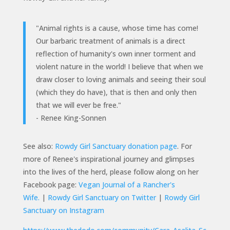
"Animal rights is a cause, whose time has come!
Our barbaric treatment of animals is a direct
reflection of humanity's own inner torment and
violent nature in the world! I believe that when we
draw closer to loving animals and seeing their soul
(which they do have), that is then and only then
that we will ever be free."
- Renee King-Sonnen
See also:
Rowdy Girl Sanctuary donation page
.
For
more of Renee's inspirational journey and glimpses
into the lives of the herd, please follow along on her
Facebook page:
Vegan Journal of a Rancher's
Wife.
|
Rowdy Girl Sanctuary on Twitter
|
Rowdy Girl
Sanctuary on Instagram