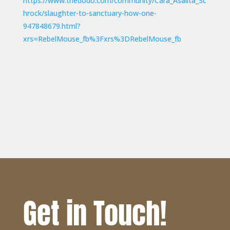
https://www.thedodo.com/community/Cara_Asalita_Sc
hrock/slaughter-to-sanctuary-how-one-
947848679.html?
xrs=RebelMouse_fb%3Fxrs%3DRebelMouse_fb
Get in Touch!