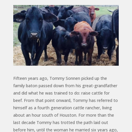
Fifteen years ago, Tommy Sonnen picked up the
family baton passed down from his great-grandfather
and did what he was trained to do: raise cattle for
beef. From that point onward, Tommy has referred to
himself as a fourth generation cattle rancher, living
about an hour south of Houston. For more than the
last decade Tommy has trotted the path laid out
before him, until the woman he married six years ago,