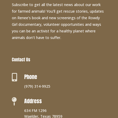
Subscribe to get all the latest news about our work
for farmed animals! You’ll get rescue stories, updates
on Renee’s book and new screenings of the Rowdy
Girl documentary, volunteer opportunities and ways
you can be an activist for a healthy planet where
animals don’t have to suffer.
Contact Us
Phone

(979) 314-9925
Address

634 FM 1296
Waelder, Texas 78959