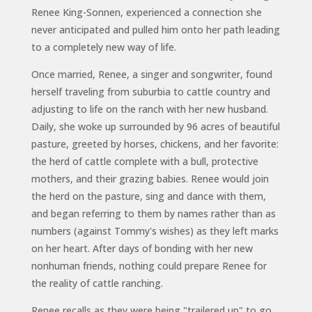
Renee King-Sonnen, experienced a connection she
never anticipated and pulled him onto her path leading
to a completely new way of life.
Once married, Renee, a singer and songwriter, found
herself traveling from suburbia to cattle country and
adjusting to life on the ranch with her new husband.
Daily, she woke up surrounded by 96 acres of beautiful
pasture, greeted by horses, chickens, and her favorite:
the herd of cattle complete with a bull, protective
mothers, and their grazing babies. Renee would join
the herd on the pasture, sing and dance with them,
and began referring to them by names rather than as
numbers (against Tommy's wishes) as they left marks
on her heart. After days of bonding with her new
nonhuman friends, nothing could prepare Renee for
the reality of cattle ranching.
Renee recalls as they were being "trailered up" to go