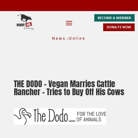
BECOME A MEMBER
DONATE NOW
News
Online
|
THE DODO
– Vegan Marries Cattle
Rancher – Tries to Buy Off His Cows