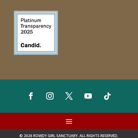
© 2026 ROWDY GIRL SANCTUARY. ALL RIGHTS RESERVED.