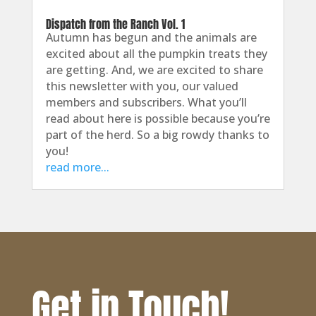
Dispatch from the Ranch Vol. 1
Autumn has begun and the animals are
excited about all the pumpkin treats they
are getting. And, we are excited to share
this newsletter with you, our valued
members and subscribers. What you’ll
read about here is possible because you’re
part of the herd. So a big rowdy thanks to
you!
read more...
Get in Touch!