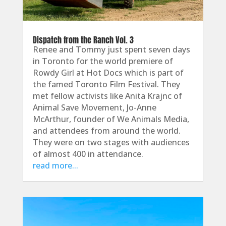
Dispatch from the Ranch Vol. 3
Renee and Tommy just spent seven days
in Toronto for the world premiere of
Rowdy Girl at Hot Docs which is part of
the famed Toronto Film Festival. They
met fellow activists like Anita Krajnc of
Animal Save Movement, Jo-Anne
McArthur, founder of We Animals Media,
and attendees from around the world.
They were on two stages with audiences
of almost 400 in attendance.
read more...