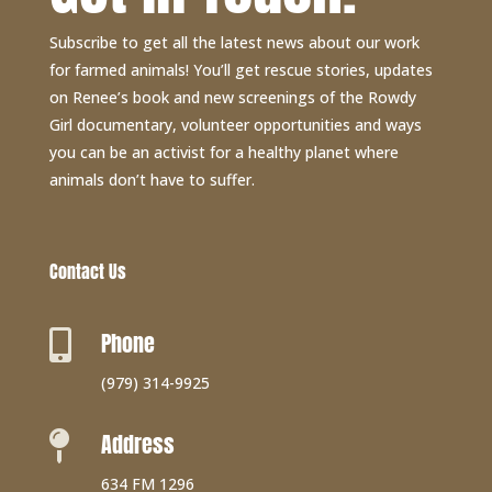
Subscribe to get all the latest news about our work
for farmed animals! You’ll get rescue stories, updates
on Renee’s book and new screenings of the Rowdy
Girl documentary, volunteer opportunities and ways
you can be an activist for a healthy planet where
animals don’t have to suffer.
Contact Us
Phone

(979) 314-9925
Address

634 FM 1296