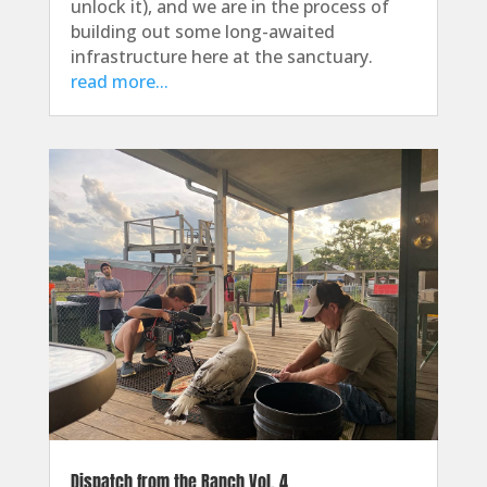
unlock it), and we are in the process of
building out some long-awaited
infrastructure here at the sanctuary.
read more...
Dispatch from the Ranch Vol. 4