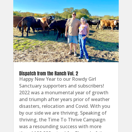
Dispatch from the Ranch Vol. 2
Happy New Year to our Rowdy Girl
Sanctuary supporters and subscribers!
2022 was a monumental year of growth
and triumph after years prior of weather
disasters, relocation and Covid. With you
by our side we are thriving. Speaking of
thriving, the Time To Thrive Campaign
was a resounding success with more