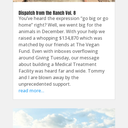
Dispatch from the Ranch Vol. 8
You’ve heard the expression “go big or go
home” right? Well, we went big for the
animals in December. With your help we
raised a whopping $134,870 which was
matched by our friends at The Vegan
Fund. Even with inboxes overflowing
around Giving Tuesday, our message
about building a Medical Treatment
Facility was heard far and wide. Tommy
and I are blown away by the
unprecedented support.
read more...