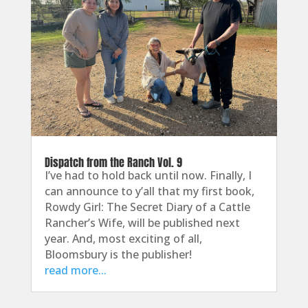
Dispatch from the Ranch Vol. 9
I’ve had to hold back until now. Finally, I
can announce to y’all that my first book,
Rowdy Girl: The Secret Diary of a Cattle
Rancher’s Wife, will be published next
year. And, most exciting of all,
Bloomsbury is the publisher!
read more...