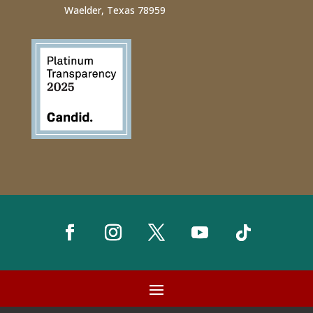
Waelder, Texas 78959