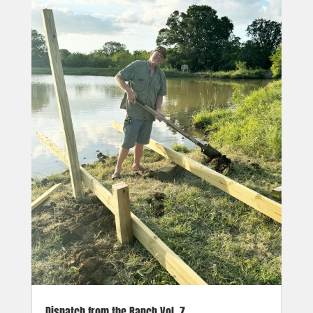
Dispatch from the Ranch Vol. 7