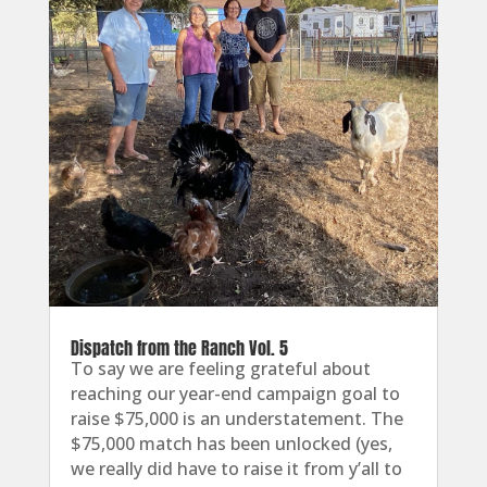
Dispatch from the Ranch Vol. 5
To say we are feeling grateful about
reaching our year-end campaign goal to
raise $75,000 is an understatement. The
$75,000 match has been unlocked (yes,
we really did have to raise it from y’all to