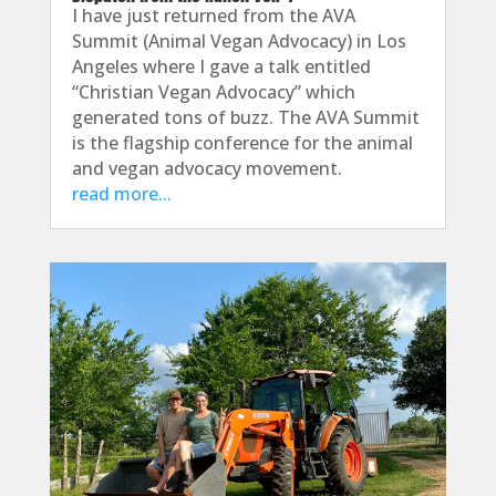
I have just returned from the AVA
Summit (Animal Vegan Advocacy) in Los
Angeles where I gave a talk entitled
“Christian Vegan Advocacy” which
generated tons of buzz. The AVA Summit
is the flagship conference for the animal
and vegan advocacy movement.
read more...