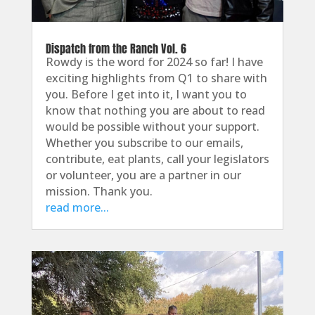
Dispatch from the Ranch Vol. 6
Rowdy is the word for 2024 so far! I have
exciting highlights from Q1 to share with
you. Before I get into it, I want you to
know that nothing you are about to read
would be possible without your support.
Whether you subscribe to our emails,
contribute, eat plants, call your legislators
or volunteer, you are a partner in our
mission. Thank you.
read more...