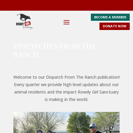
BECOME A MEMBER
DONATE NOW
DISPATCHES FROM THE
RANCH
Welcome to our Dispatch From The Ranch publication!
Every quarter we provide high level updates about our
animal residents and the impact Rowdy Girl Sanctuary
is making in the world.