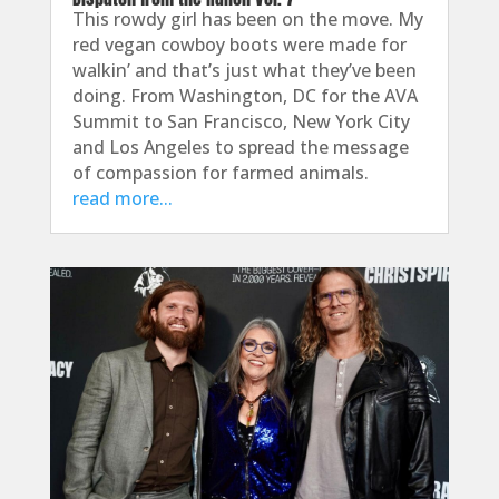
This rowdy girl has been on the move. My
red vegan cowboy boots were made for
walkin’ and that’s just what they’ve been
doing. From Washington, DC for the AVA
Summit to San Francisco, New York City
and Los Angeles to spread the message
of compassion for farmed animals.
read more...