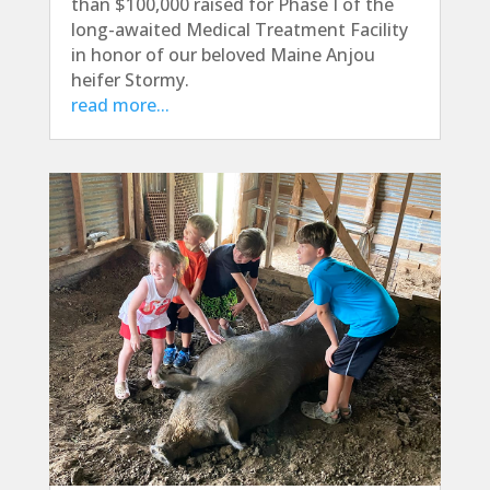
than $100,000 raised for Phase I of the
long-awaited Medical Treatment Facility
in honor of our beloved Maine Anjou
heifer Stormy.
read more...