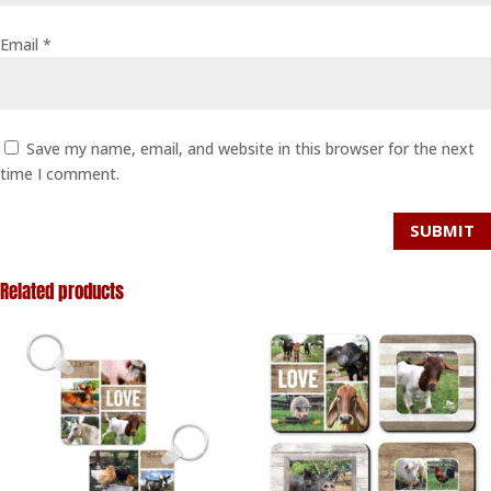
Email
*
Save my name, email, and website in this browser for the next
time I comment.
SUBMIT
Related products