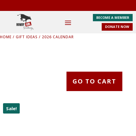
BECOME A MEMBER
DONATE NOW
HOME
/
GIFT IDEAS
/ 2026 CALENDAR
GO TO CART
Sale!