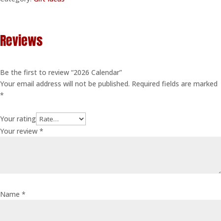
Reviews
Be the first to review “2026 Calendar”
Your email address will not be published.
Required fields are marked
*
Your rating
Your review
*
Name
*