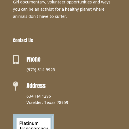
Girl documentary, volunteer opportunities and ways
you can be an activist for a healthy planet where
animals don’t have to suffer.
Contact Us
Phone

(979) 314-9925
Address

634 FM 1296
Waelder, Texas 78959