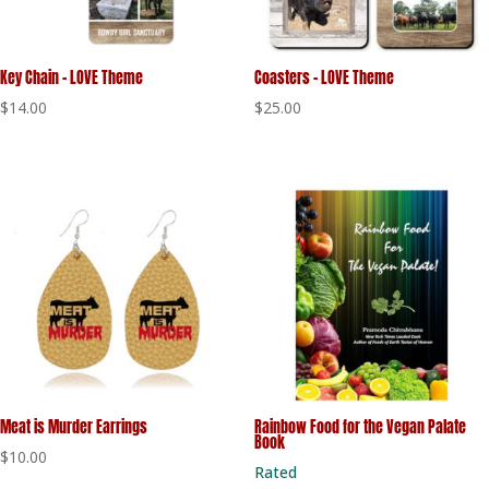
Key Chain – LOVE Theme
Coasters – LOVE Theme
$
14.00
$
25.00
Meat is Murder Earrings
Rainbow Food for the Vegan Palate
Book
$
10.00
Rated