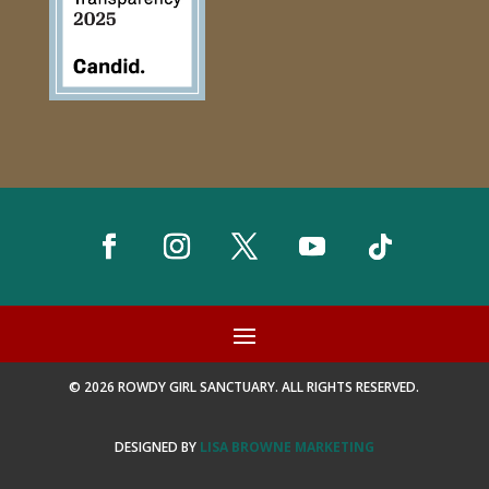
© 2026 ROWDY GIRL SANCTUARY. ALL RIGHTS RESERVED.
DESIGNED BY
LISA BROWNE MARKETING