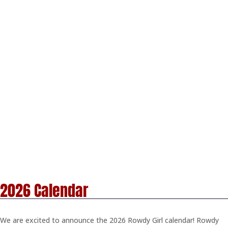
2026 Calendar
We are excited to announce the 2026 Rowdy Girl calendar! Rowdy