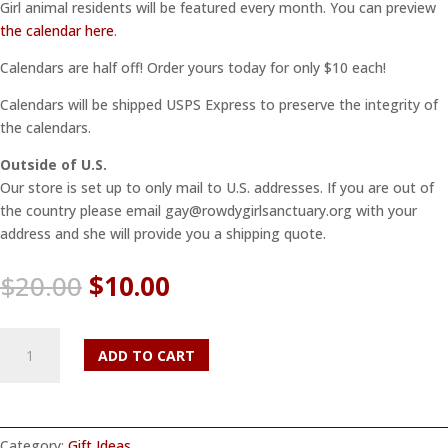
Girl animal residents will be featured every month. You can preview
the calendar here
.
Calendars are half off! Order yours today for only $10 each!
Calendars will be shipped USPS Express to preserve the integrity of
the calendars.
Outside of U.S.
Our store is set up to only mail to U.S. addresses. If you are out of
the country please email gay@rowdygirlsanctuary.org with your
address and she will provide you a shipping quote.
Original
Current
$
20.00
$
10.00
price
price
was:
is:
2026
$20.00.
$10.00.
ADD TO CART
Calendar
quantity
Category:
Gift Ideas