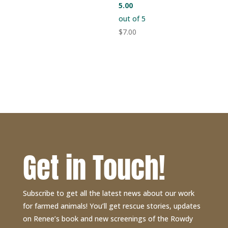
5.00
out of 5
$
7.00
Get in Touch!
Subscribe to get all the latest news about our work
for farmed animals! You’ll get rescue stories, updates
on Renee’s book and new screenings of the Rowdy