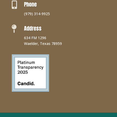
Phone

(979) 314-9925
Address

634 FM 1296
Waelder, Texas 78959