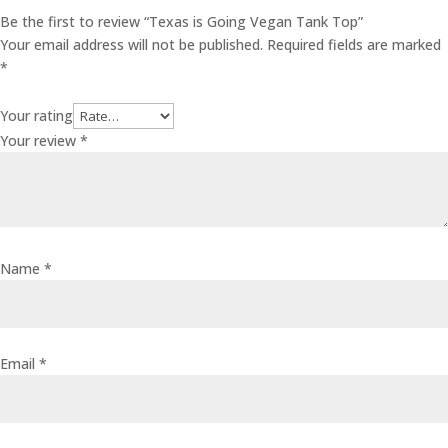
Be the first to review “Texas is Going Vegan Tank Top”
Your email address will not be published.
Required fields are marked
*
Your rating
Your review
*
Name
*
Email
*