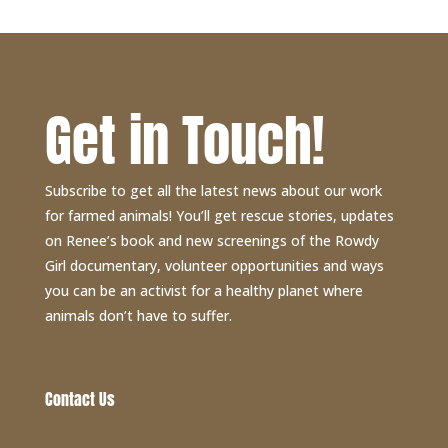
Get in Touch!
Subscribe to get all the latest news about our work
for farmed animals! You’ll get rescue stories, updates
on Renee’s book and new screenings of the Rowdy
Girl documentary, volunteer opportunities and ways
you can be an activist for a healthy planet where
animals don’t have to suffer.
Contact Us