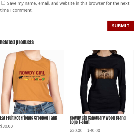
Save my name, email, and website in this browser for the next
time I comment.
SUBMIT
Related products
Eat Fruit Not Friends Cropped Tank
Rowdy Girl Sanctuary Wood Brand
Logo T-shirt
$
30.00
Price
$
30.00
–
$
40.00