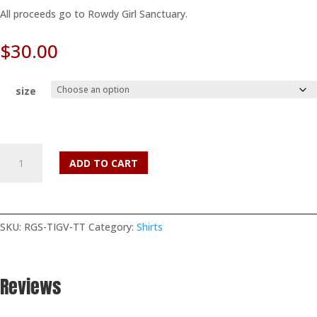
All proceeds go to Rowdy Girl Sanctuary.
$
30.00
size
Texas
ADD TO CART
is
Going
Vegan
Tank
SKU:
RGS-TIGV-TT
Category:
Shirts
Top
quantity
Reviews