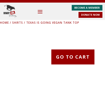
BECOME A MEMBER
DONATE NOW
HOME
/
SHIRTS
/ TEXAS IS GOING VEGAN TANK TOP
GO TO CART