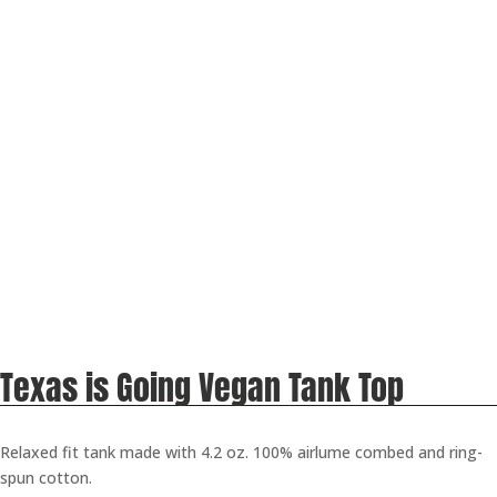
Texas is Going Vegan Tank Top
Relaxed fit tank made with 4.2 oz. 100% airlume combed and ring-
spun cotton.