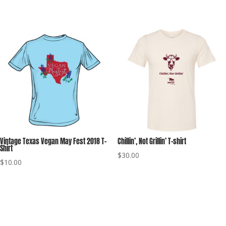
range:
$30.00
through
$40.00
Vintage Texas Vegan May Fest 2018 T-
Chillin’, Not Grillin’ T-shirt
Shirt
$
30.00
$
10.00