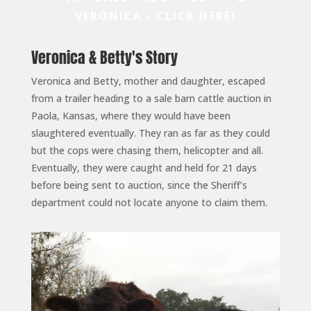
VERONICA - CLICK HERE!
Veronica & Betty's Story
Veronica and Betty, mother and daughter, escaped
from a trailer heading to a sale barn cattle auction in
Paola, Kansas, where they would have been
slaughtered eventually. They ran as far as they could
but the cops were chasing them, helicopter and all.
Eventually, they were caught and held for 21 days
before being sent to auction, since the Sheriff’s
department could not locate anyone to claim them.