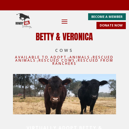
BECOME A MEMBER
DONATE NOW
BETTY & VERONICA
COWS
AVAILABLE TO ADOPT
ANIMALS
RESCUED
|
|
ANIMALS
RESCUED COWS
RESCUED FROM
|
|
RANCHERS
VIRTUALLY ADOPT BETTY &