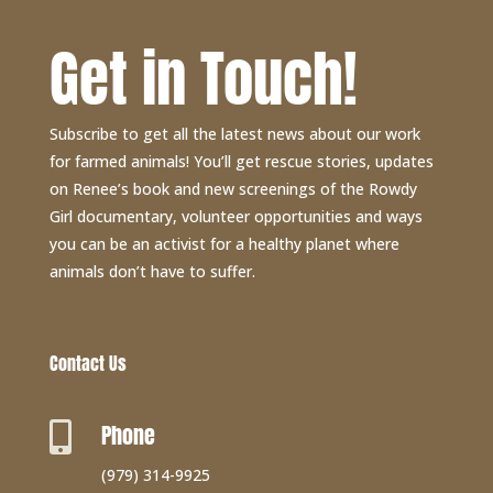
Get in Touch!
Subscribe to get all the latest news about our work
for farmed animals! You’ll get rescue stories, updates
on Renee’s book and new screenings of the Rowdy
Girl documentary, volunteer opportunities and ways
you can be an activist for a healthy planet where
animals don’t have to suffer.
Contact Us
Phone

(979) 314-9925