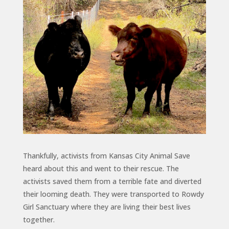
Thankfully, activists from Kansas City Animal Save
heard about this and went to their rescue. The
activists saved them from a terrible fate and diverted
their looming death. They were transported to Rowdy
Girl Sanctuary where they are living their best lives
together.