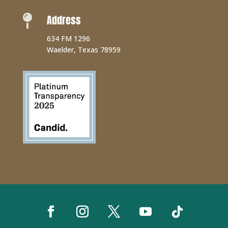
Address

634 FM 1296
Waelder, Texas 78959