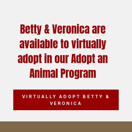
Betty & Veronica are
available to virtually
adopt in our Adopt an
Animal Program
VIRTUALLY ADOPT BETTY &
VERONICA