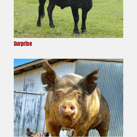
Surprise