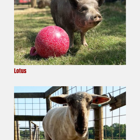
Lotus