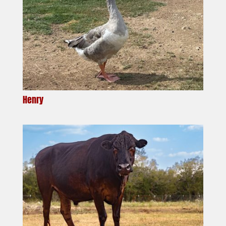
Henry