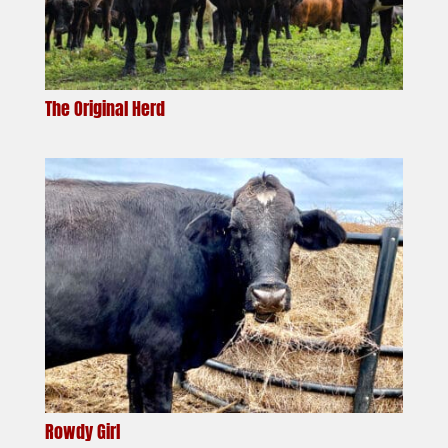
The Original Herd
Rowdy Girl