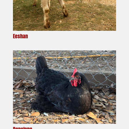
Eeshan