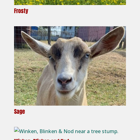
Frosty
Sage