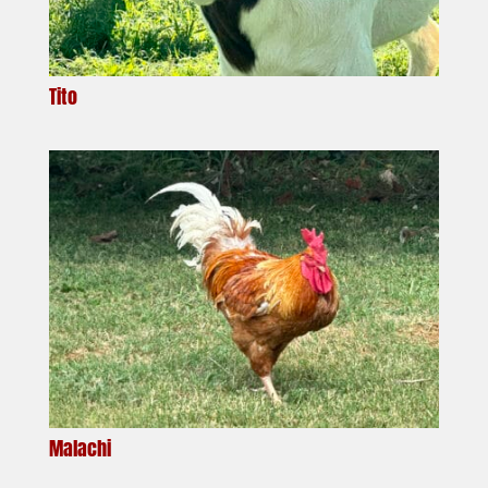
Tito
Malachi