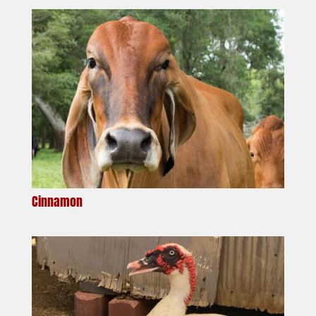
Cinnamon