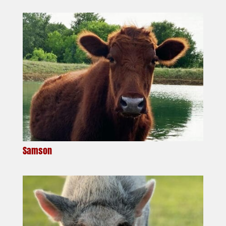
Samson