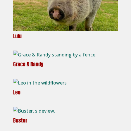
Lulu
Grace & Randy
Leo
Buster