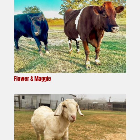
Flower & Maggie