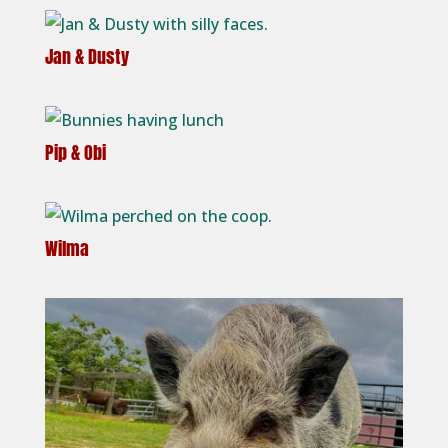
Jan & Dusty
Pip & Obi
Wilma