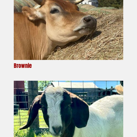
Brownie