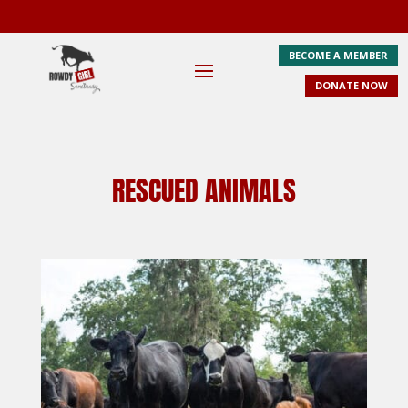
BECOME A MEMBER
DONATE NOW
RESCUED ANIMALS