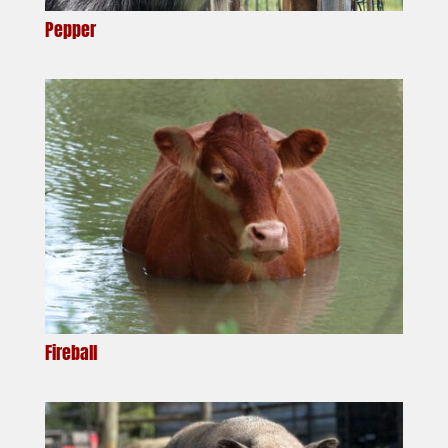
Pepper
Fireball