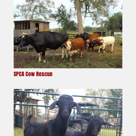
SPCA Cow Rescue