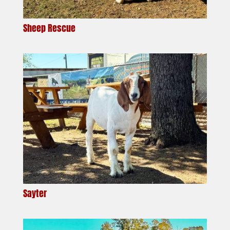
Sheep Rescue
Sayter