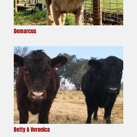
Demarcus
Betty & Veronica