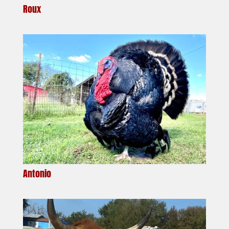
Roux
Antonio