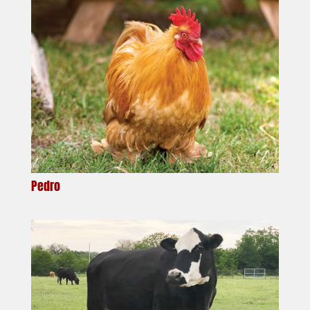
Pedro