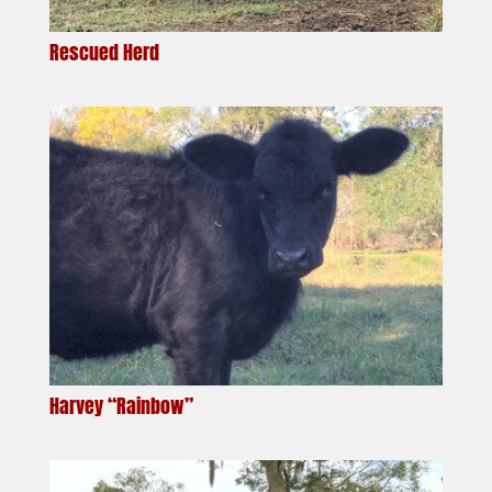
Rescued Herd
Harvey “Rainbow”