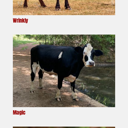
Wrinkly
Magic