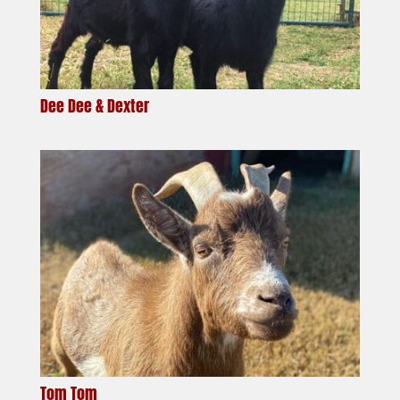
Dee Dee & Dexter
Tom Tom