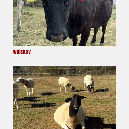
Whiskey