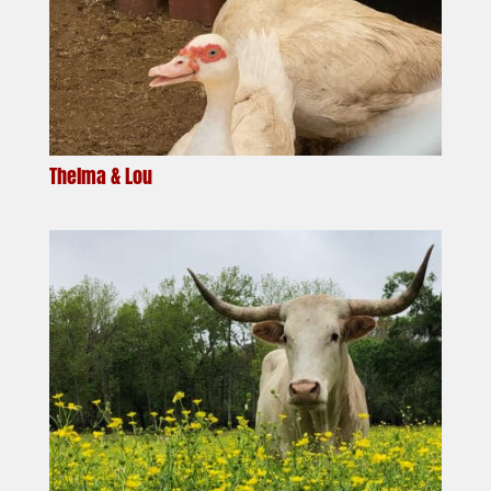
Thelma & Lou