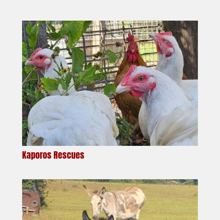
Kaporos Rescues