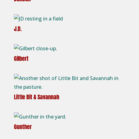
J.D.
Gilbert
Little Bit & Savannah
Gunther