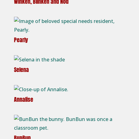
Winken, Blinken and Nod
Pearly
Selena
Annalise
BunBun