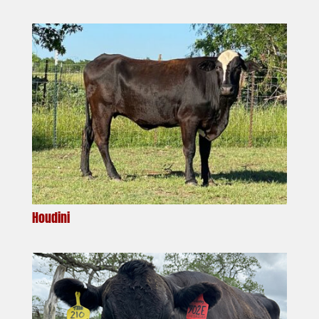
Houdini