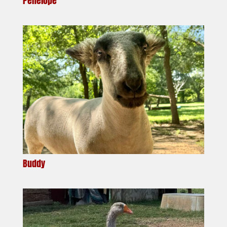
Penelope
Buddy