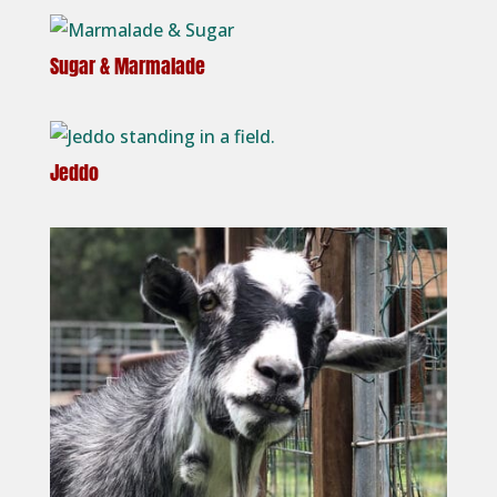
Sugar & Marmalade
Jeddo