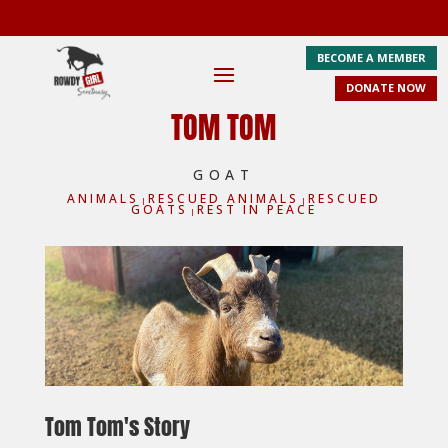
BECOME A MEMBER
DONATE NOW
TOM TOM
GOAT
ANIMALS
RESCUED ANIMALS
RESCUED
|
|
GOATS
REST IN PEACE
|
Tom Tom's Story