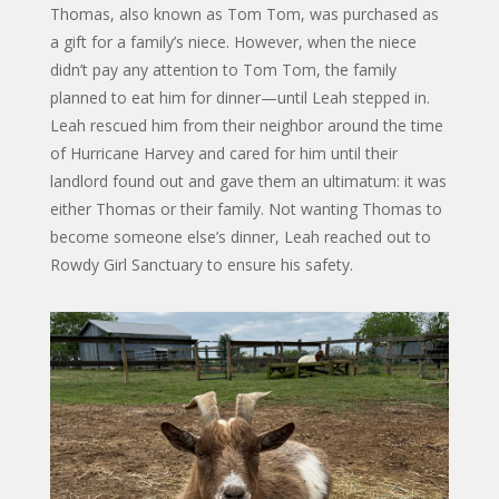
Thomas, also known as Tom Tom, was purchased as
a gift for a family’s niece. However, when the niece
didn’t pay any attention to Tom Tom, the family
planned to eat him for dinner—until Leah stepped in.
Leah rescued him from their neighbor around the time
of Hurricane Harvey and cared for him until their
landlord found out and gave them an ultimatum: it was
either Thomas or their family. Not wanting Thomas to
become someone else’s dinner, Leah reached out to
Rowdy Girl Sanctuary to ensure his safety.