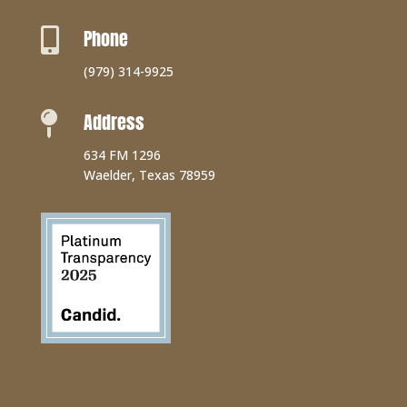
Phone

(979) 314-9925
Address

634 FM 1296
Waelder, Texas 78959