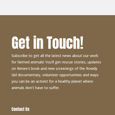
Get in Touch!
Subscribe to get all the latest news about our work
for farmed animals! You’ll get rescue stories, updates
on Renee’s book and new screenings of the Rowdy
Girl documentary, volunteer opportunities and ways
you can be an activist for a healthy planet where
animals don’t have to suffer.
Contact Us