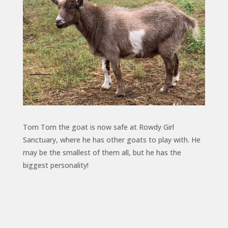
Tom Tom the goat is now safe at Rowdy Girl
Sanctuary, where he has other goats to play with. He
may be the smallest of them all, but he has the
biggest personality!