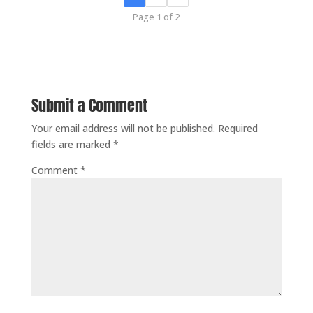
Page 1 of 2
Submit a Comment
Your email address will not be published.
Required
fields are marked
*
Comment
*