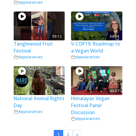
Appearances
50:12
34:04
Tanglewood Fruit
V-COP19: Roadmap to
Festival
a Vegan World
Appearances
Appearances
7:29
43:07
National Animal Rights
Himalayan Vegan
Day
Festival Panel
Appearances
Discussion
Appearances
1
2
»