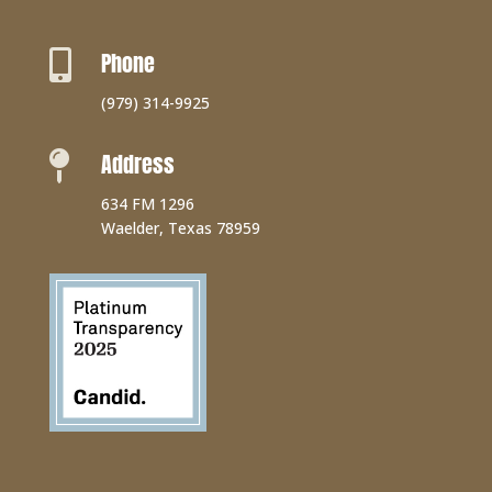
Phone

(979) 314-9925
Address

634 FM 1296
Waelder, Texas 78959