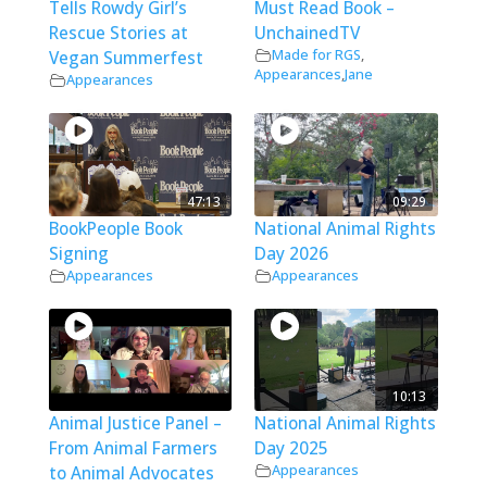
Tells Rowdy Girl’s
Must Read Book –
Rescue Stories at
UnchainedTV
Made for RGS
,
Vegan Summerfest
Appearances
,
Jane
Appearances
47:13
09:29
BookPeople Book
National Animal Rights
Signing
Day 2026
Appearances
Appearances
10:13
Animal Justice Panel –
National Animal Rights
From Animal Farmers
Day 2025
Appearances
to Animal Advocates