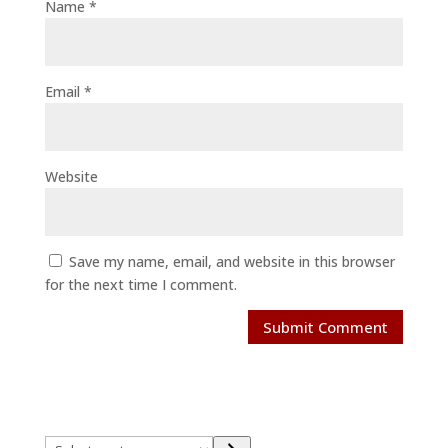
Name
*
Email
*
Website
Save my name, email, and website in this browser
for the next time I comment.
Select