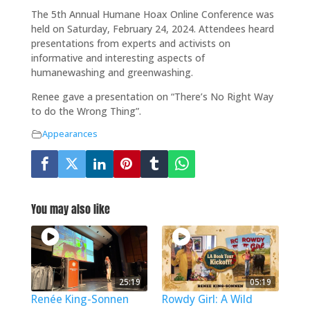
The 5th Annual Humane Hoax Online Conference was
held on Saturday, February 24, 2024. Attendees heard
presentations from experts and activists on
informative and interesting aspects of
humanewashing and greenwashing.
Renee gave a presentation on “There’s No Right Way
to do the Wrong Thing”.
Appearances
You may also like
25:19
05:19
Renée King-Sonnen
Rowdy Girl: A Wild