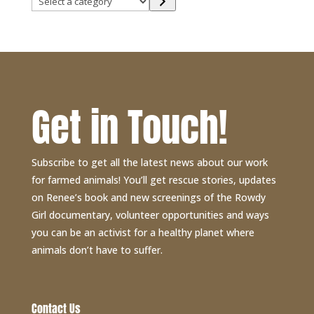
a
category
Get in Touch!
Subscribe to get all the latest news about our work
for farmed animals! You’ll get rescue stories, updates
on Renee’s book and new screenings of the Rowdy
Girl documentary, volunteer opportunities and ways
you can be an activist for a healthy planet where
animals don’t have to suffer.
Contact Us