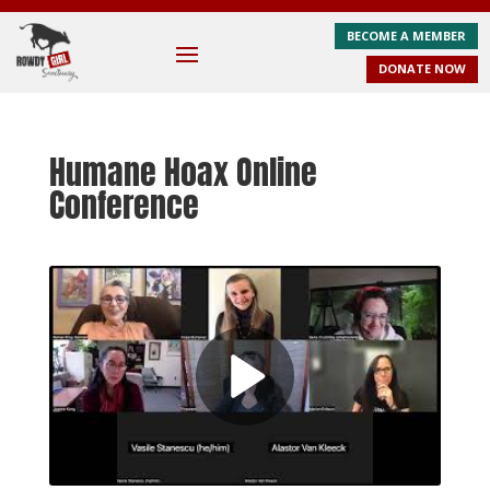
BECOME A MEMBER
DONATE NOW
Humane Hoax Online
Conference