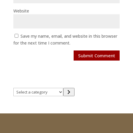
Website
Save my name, email, and website in this browser
for the next time I comment.
Select
a
category