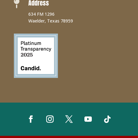
Address

634 FM 1296
Waelder, Texas 78959