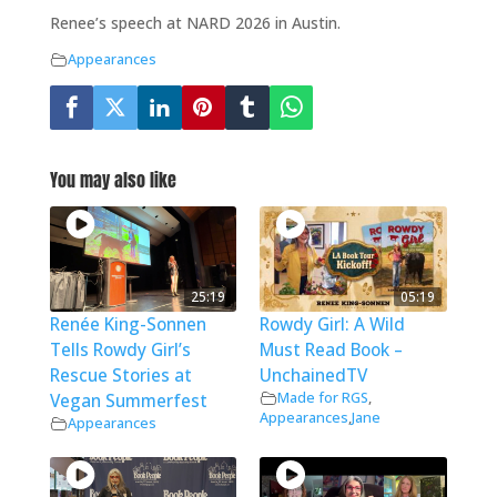
Renee’s speech at NARD 2026 in Austin.
Appearances
You may also like
25:19
05:19
Renée King-Sonnen
Rowdy Girl: A Wild
Tells Rowdy Girl’s
Must Read Book –
Rescue Stories at
UnchainedTV
Made for RGS
,
Vegan Summerfest
Appearances
,
Jane
Appearances