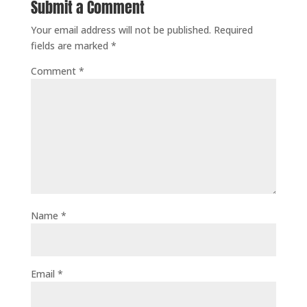
Submit a Comment
Your email address will not be published.
Required
fields are marked
*
Comment
*
Name
*
Email
*