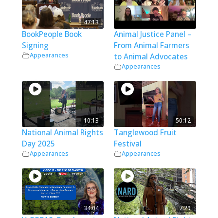
47:13
BookPeople Book
Animal Justice Panel –
Signing
From Animal Farmers
Appearances
to Animal Advocates
Appearances
10:13
50:12
National Animal Rights
Tanglewood Fruit
Day 2025
Festival
Appearances
Appearances
34:04
7:29