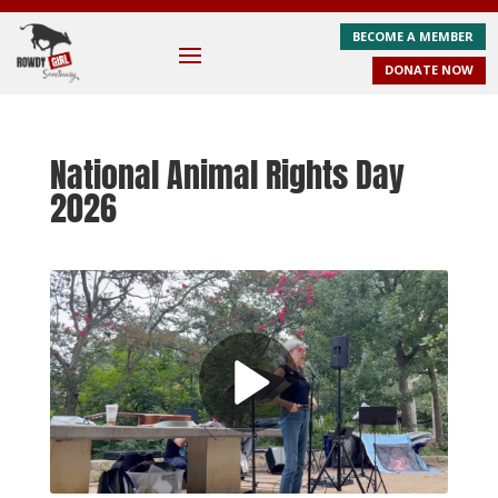
BECOME A MEMBER
DONATE NOW
National Animal Rights Day
2026