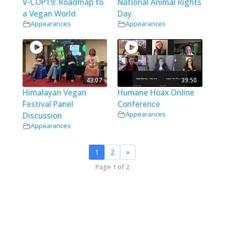
V-COP19: Roadmap to
National Animal Rights
a Vegan World
Day
Appearances
Appearances
43:07
39:50
Himalayan Vegan
Humane Hoax Online
Festival Panel
Conference
Appearances
Discussion
Appearances
1
2
»
Page 1 of 2