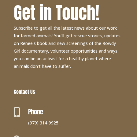
Get in Touch!
Subscribe to get all the latest news about our work
for farmed animals! You’ll get rescue stories, updates
on Renee’s book and new screenings of the Rowdy
Girl documentary, volunteer opportunities and ways
you can be an activist for a healthy planet where
animals don’t have to suffer.
Contact Us
Phone

(979) 314-9925