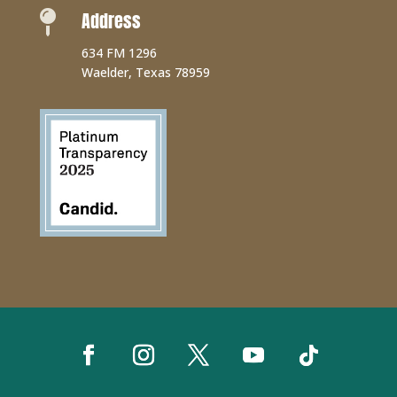
Address

634 FM 1296
Waelder, Texas 78959