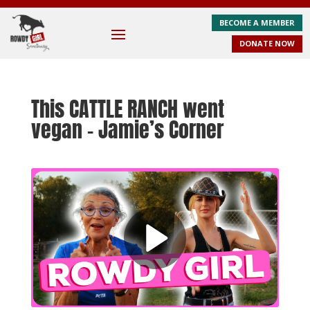
BECOME A MEMBER
DONATE NOW
This CATTLE RANCH went
vegan – Jamie’s Corner