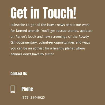
Get in Touch!
Subscribe to get all the latest news about our work
for farmed animals! You’ll get rescue stories, updates
on Renee’s book and new screenings of the Rowdy
Girl documentary, volunteer opportunities and ways
you can be an activist for a healthy planet where
animals don’t have to suffer.
Contact Us
Phone

(979) 314-9925