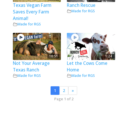
Texas Vegan Farm
Ranch Rescue
Made for RGS
Saves Every Farm
Animal!
Made for RGS
10:51
1:24
Not Your Average
Let the Cows Come
Texas Ranch
Home
Made for RGS
Made for RGS
1
2
»
Page 1 of 2