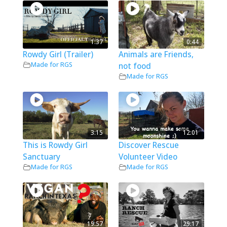
1:37
0:44
Rowdy Girl (Trailer)
Animals are Friends,
Made for RGS
not food
Made for RGS
3:15
12:01
This is Rowdy Girl
Discover Rescue
Sanctuary
Volunteer Video
Made for RGS
Made for RGS
19:57
29:17