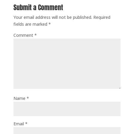
Submit a Comment
Your email address will not be published.
Required
fields are marked
*
Comment
*
Name
*
Email
*