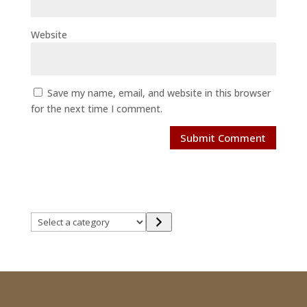
Website
Save my name, email, and website in this browser
for the next time I comment.
Select
a
category