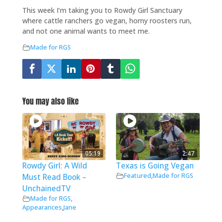
This week I’m taking you to Rowdy Girl Sanctuary
where cattle ranchers go vegan, horny roosters run,
and not one animal wants to meet me.
Made for RGS
You may also like
05:19
2:47
Rowdy Girl: A Wild
Texas is Going Vegan
Featured
,
Made for RGS
Must Read Book –
UnchainedTV
Made for RGS
,
Appearances
,
Jane