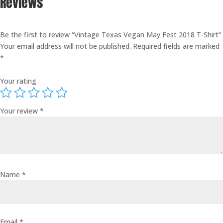
Reviews
Be the first to review “Vintage Texas Vegan May Fest 2018 T-Shirt”
Your email address will not be published.
Required fields are marked
*
Your rating
Your review
*
Name
*
Email
*