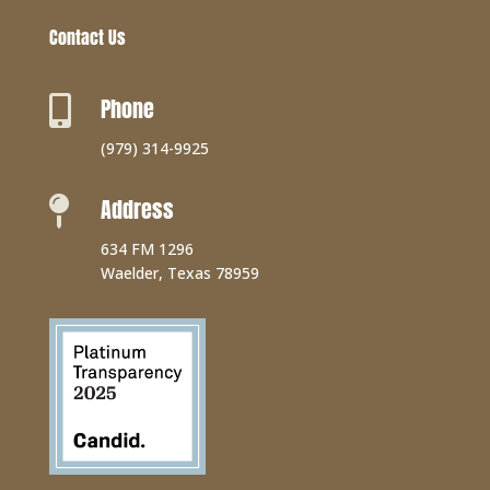
Contact Us
Phone

(979) 314-9925
Address

634 FM 1296
Waelder, Texas 78959