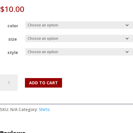
$
10.00
color
size
style
Vintage
ADD TO CART
Texas
Vegan
May
Fest
SKU:
N/A
Category:
Shirts
2018
T-
Shirt
quantity