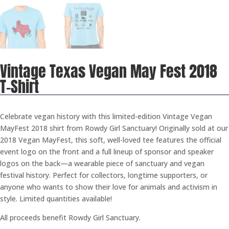
Vintage Texas Vegan May Fest 2018
T-Shirt
Celebrate vegan history with this limited-edition Vintage Vegan
MayFest 2018 shirt from Rowdy Girl Sanctuary! Originally sold at our
2018 Vegan MayFest, this soft, well-loved tee features the official
event logo on the front and a full lineup of sponsor and speaker
logos on the back—a wearable piece of sanctuary and vegan
festival history. Perfect for collectors, longtime supporters, or
anyone who wants to show their love for animals and activism in
style. Limited quantities available!
All proceeds benefit Rowdy Girl Sanctuary.