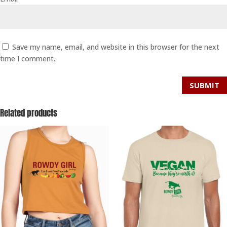
Save my name, email, and website in this browser for the next
time I comment.
SUBMIT
Related products