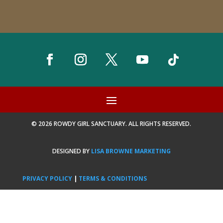
© 2026 ROWDY GIRL SANCTUARY. ALL RIGHTS RESERVED.
DESIGNED BY
LISA BROWNE MARKETING
PRIVACY POLICY
|
TERMS & CONDITIONS