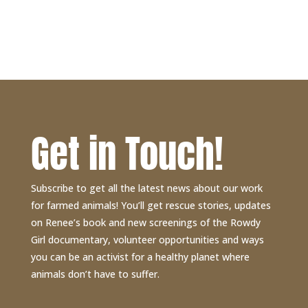
$30.00
through
$40.00
Get in Touch!
Subscribe to get all the latest news about our work
for farmed animals! You’ll get rescue stories, updates
on Renee’s book and new screenings of the Rowdy
Girl documentary, volunteer opportunities and ways
you can be an activist for a healthy planet where
animals don’t have to suffer.