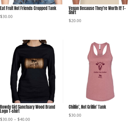
Eat Fruit Not Friends Cropped Tank
Vegan Because They’re Worth It! T-
Shirt
$
30.00
$
20.00
Rowdy Girl Sanctuary Wood Brand
Chillin’, Not Grillin’ Tank
Logo T-shirt
$
30.00
Price
$
30.00
–
$
40.00
range: