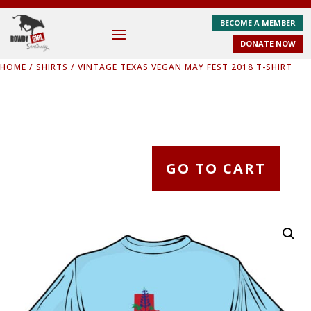
BECOME A MEMBER
DONATE NOW
HOME
/
SHIRTS
/ VINTAGE TEXAS VEGAN MAY FEST 2018 T-SHIRT
GO TO CART