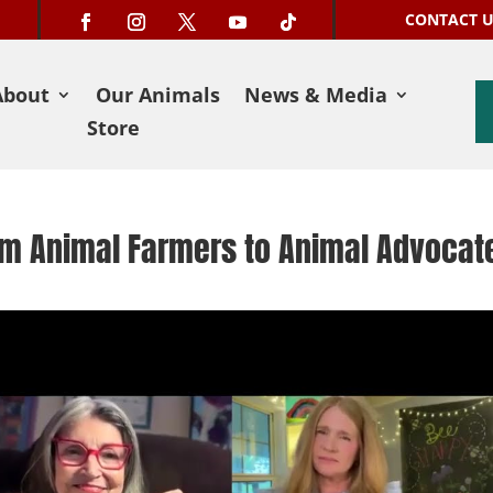
CONTACT 
About
Our Animals
News & Media
Store
rom Animal Farmers to Animal Advocat