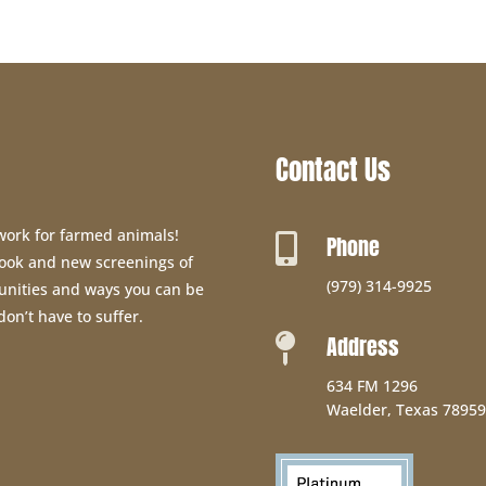
Contact Us
 work for farmed animals!
Phone

 book and new screenings of
(979) 314-9925
unities and ways you can be
don’t have to suffer.
Address

634 FM 1296
Waelder, Texas 78959