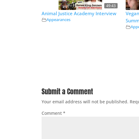
49:43
Animal Justice Academy Interview
Vegan
Appearances
Summ
App
Submit a Comment
Your email address will not be published.
Requ
Comment
*