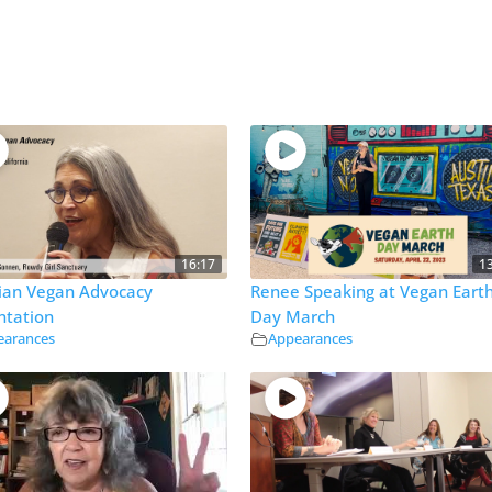
16:17
1
tian Vegan Advocacy
Renee Speaking at Vegan Eart
ntation
Day March
earances
Appearances