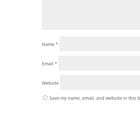
Name
*
Email
*
Website
Save my name, email, and website in this 