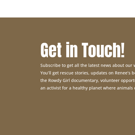
Get in Touch!
Subscribe to get all the latest news about our
You’ll get rescue stories, updates on Renee’s
the Rowdy Girl documentary, volunteer opport
an activist for a healthy planet where animals 