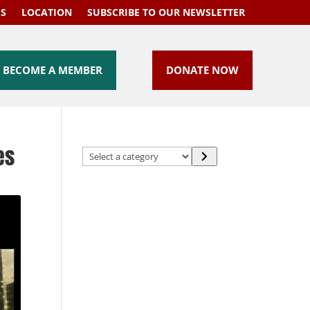
US
LOCATION
SUBSCRIBE TO OUR NEWSLETTER
BECOME A MEMBER
DONATE NOW
es
Select
a
category