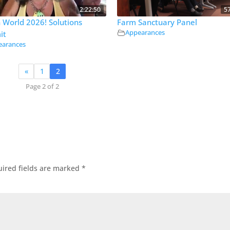
2:22:50
5
 World 2026! Solutions
Farm Sanctuary Panel
Appearances
it
earances
«
1
2
Page 2 of 2
ired fields are marked
*