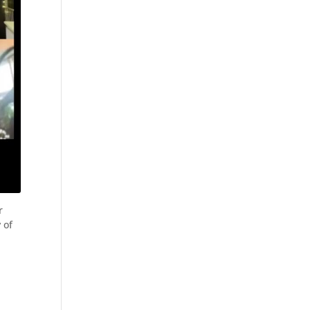
r
 of