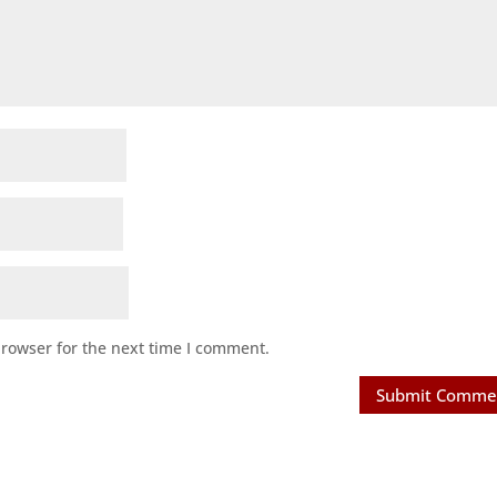
browser for the next time I comment.