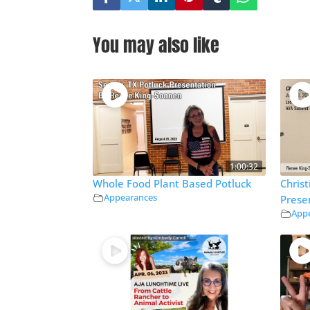
You may also like
1:00:32
Whole Food Plant Based Potluck
Chris
Appearances
Prese
App