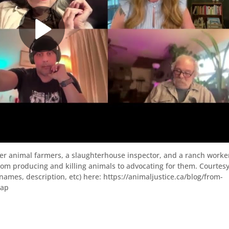
mer animal farmers, a slaughterhouse inspector, and a ranch worke
m producing and killing animals to advocating for them. Courtesy
(names, description, etc) here: https://animaljustice.ca/blog/from-
cap