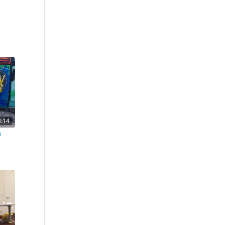
3:14
h