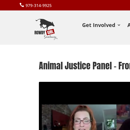

979-314-9925
Get Involved
Animal Justice Panel – F