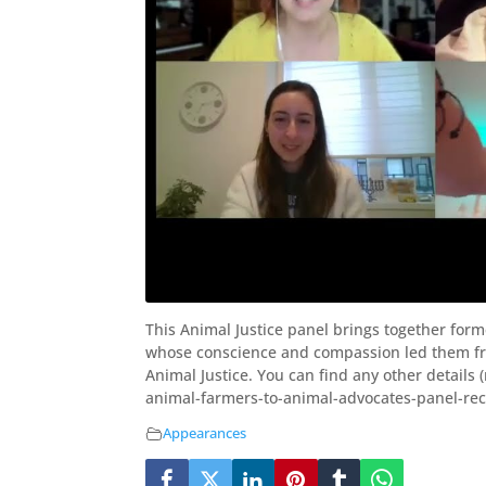
This Animal Justice panel brings together for
whose conscience and compassion led them fro
Animal Justice. You can find any other details 
animal-farmers-to-animal-advocates-panel-re
Appearances