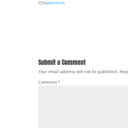
Appearances
Submit a Comment
Your email address will not be published.
Requ
Comment
*