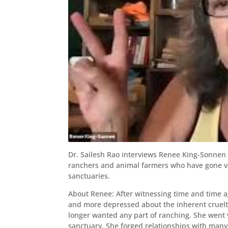
Dr. Sailesh Rao interviews Renee King-Sonnen
ranchers and animal farmers who have gone ve
sanctuaries.
About Renee: After witnessing time and time a
and more depressed about the inherent cruelt
longer wanted any part of ranching. She went
sanctuary. She forged relationships with man