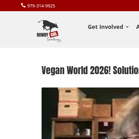

979-314-9925
Get Involved
Vegan World 2026! Soluti