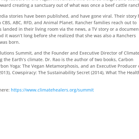
ard creating a sanctuary out of what was once a beef cattle ranc
dia stories have been published, and have gone viral. Their story 
 CBS, ABC, RFD, and Animal Planet. Rancher families reach out to
 landed in their living room via the news, a TV story or a documen
nd it wasn’t long before she realized that she was also a Ranchers
was born.
Solutions Summit, and the Founder and Executive Director of Climat
g the Earth’s climate. Dr. Rao is the author of two books, Carbon
arbon Yoga: The Vegan Metamorphosis, and an Executive Producer 
13), Cowspiracy: The Sustainability Secret (2014), What The Healt
 here:
https://www.climatehealers.org/summit