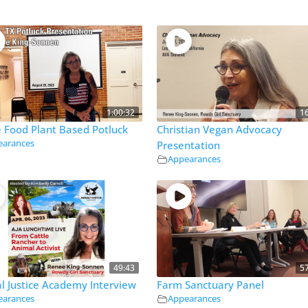
1:00:32
1
 Food Plant Based Potluck
Christian Vegan Advocacy
earances
Presentation
Appearances
49:43
5
l Justice Academy Interview
Farm Sanctuary Panel
earances
Appearances