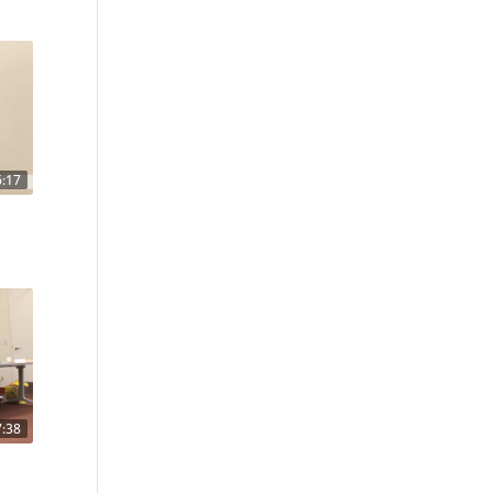
6:17
7:38