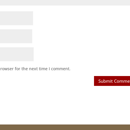
browser for the next time I comment.