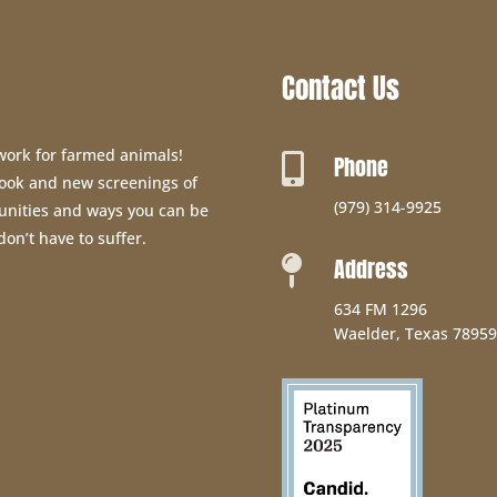
Contact Us
 work for farmed animals!
Phone

 book and new screenings of
(979) 314-9925
unities and ways you can be
don’t have to suffer.
Address

634 FM 1296
Waelder, Texas 78959