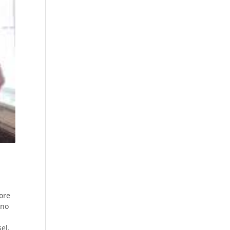
ore
 no
el,