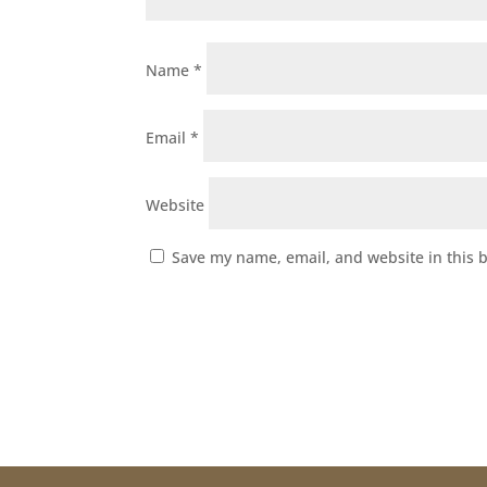
Name
*
Email
*
Website
Save my name, email, and website in this 