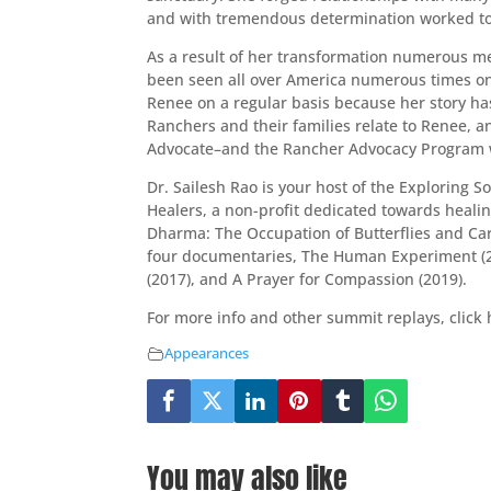
and with tremendous determination worked tow
As a result of her transformation numerous me
been seen all over America numerous times on
Renee on a regular basis because her story has
Ranchers and their families relate to Renee, a
Advocate–and the Rancher Advocacy Program 
Dr. Sailesh Rao is your host of the Exploring 
Healers, a non-profit dedicated towards healin
Dharma: The Occupation of Butterflies and C
four documentaries, The Human Experiment (20
(2017), and A Prayer for Compassion (2019).
For more info and other summit replays, click
Appearances
You may also like