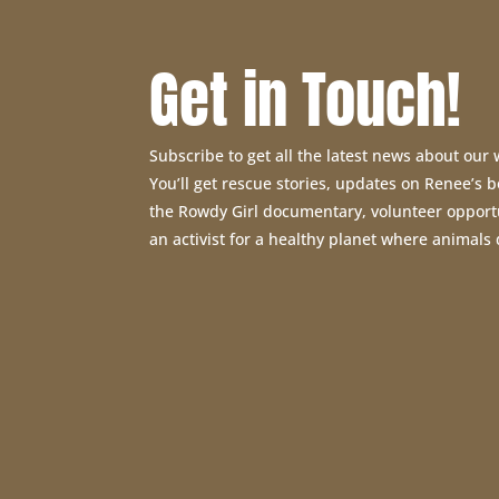
Get in Touch!
Subscribe to get all the latest news about our
You’ll get rescue stories, updates on Renee’s
the Rowdy Girl documentary, volunteer opport
an activist for a healthy planet where animals 