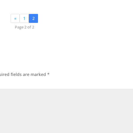
«
1
2
Page 2 of 2
ired fields are marked
*