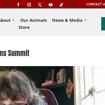
CONTACT 
About
Our Animals
News & Media
Store
ons Summit