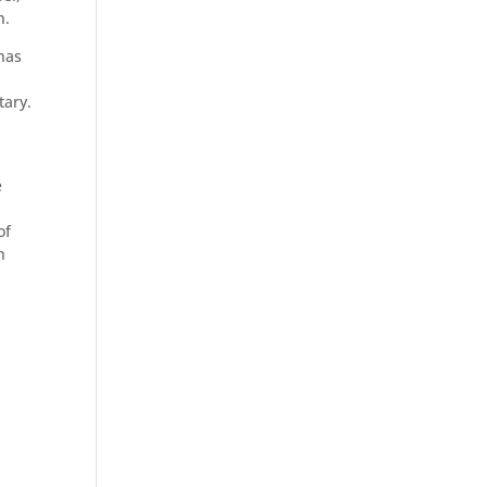
h.
has
tary.
e
of
h