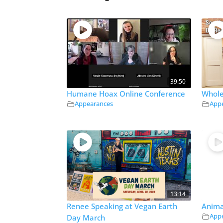
39:50
Humane Hoax Online Conference
Whole
Appearances
App
13:14
Renee Speaking at Vegan Earth
Anima
App
Day March