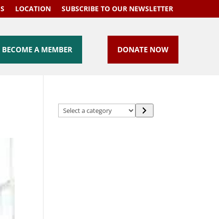
US
LOCATION
SUBSCRIBE TO OUR NEWSLETTER
BECOME A MEMBER
DONATE NOW
Select
a
category