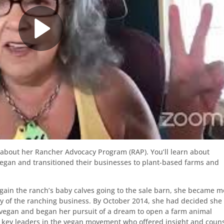
 about her Rancher Advocacy Program (RAP). You’ll learn about
gan and transitioned their businesses to plant-based farms and
gain the ranch’s baby calves going to the sale barn, she became m
y of the ranching business. By October 2014, she had decided she
 vegan and began her pursuit of a dream to open a farm animal
y key leaders in the vegan movement who offered insight and couns