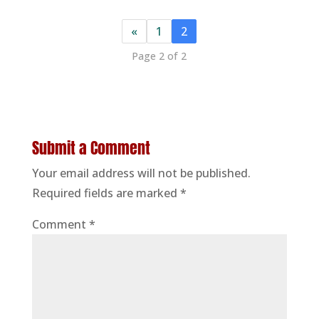
«
1
2
Page 2 of 2
Submit a Comment
Your email address will not be published.
Required fields are marked
*
Comment
*