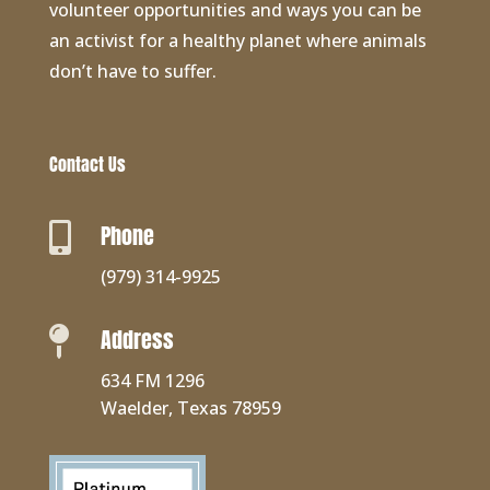
volunteer opportunities and ways you can be
an activist for a healthy planet where animals
don’t have to suffer.
Contact Us
Phone

(979) 314-9925
Address

634 FM 1296
Waelder, Texas 78959