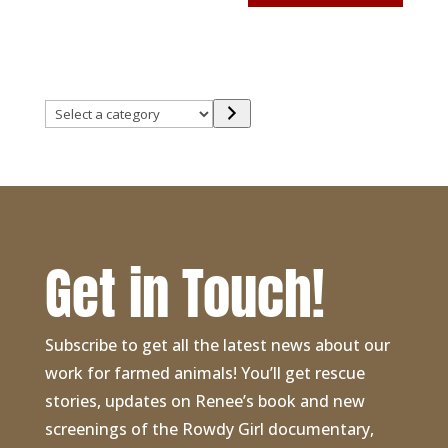
Select
a
category
Get in Touch!
Subscribe to get all the latest news about our
work for farmed animals! You’ll get rescue
stories, updates on Renee’s book and new
screenings of the Rowdy Girl documentary,