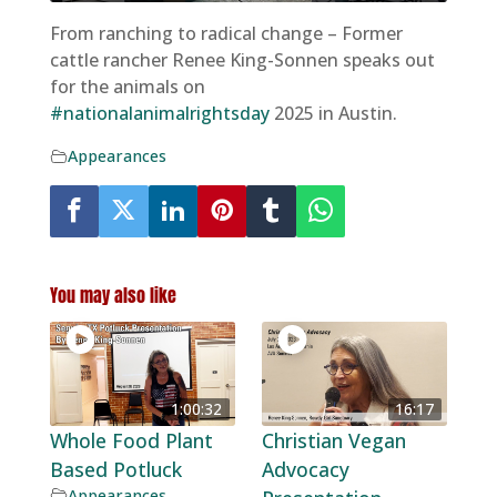
From ranching to radical change – Former
cattle rancher Renee King-Sonnen speaks out
for the animals on
#nationalanimalrightsday
2025 in Austin.
Appearances
You may also like
1:00:32
16:17
Whole Food Plant
Christian Vegan
Based Potluck
Advocacy
Appearances