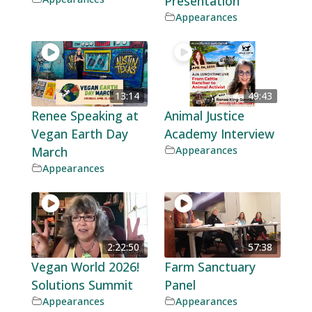
Presentation
Appearances
13:14
49:43
Renee Speaking at
Animal Justice
Vegan Earth Day
Academy Interview
March
Appearances
Appearances
2:22:50
57:38
Vegan World 2026!
Farm Sanctuary
Solutions Summit
Panel
Appearances
Appearances