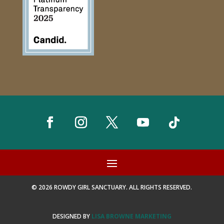
© 2026 ROWDY GIRL SANCTUARY. ALL RIGHTS RESERVED.
DESIGNED BY
LISA BROWNE MARKETING