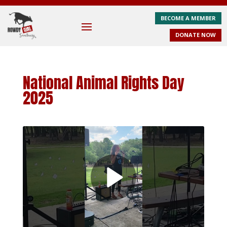
BECOME A MEMBER
DONATE NOW
National Animal Rights Day
2025