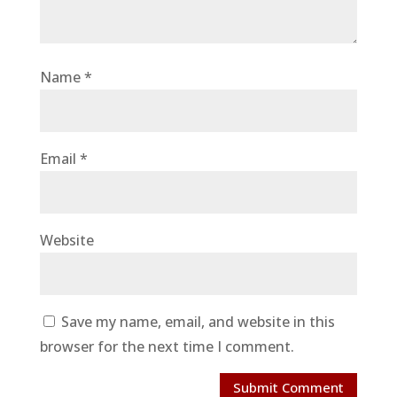
Name
*
Email
*
Website
Save my name, email, and website in this
browser for the next time I comment.