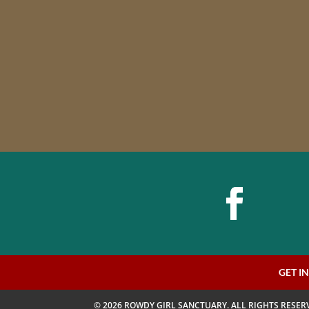
GET I
© 2026 ROWDY GIRL SANCTUARY. ALL RIGHTS RESER