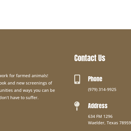
Contact Us
 work for farmed animals!
Phone

 book and new screenings of
(979) 314-9925
unities and ways you can be
don’t have to suffer.
Address

634 FM 1296
Waelder, Texas 78959