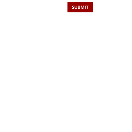
SUBMIT