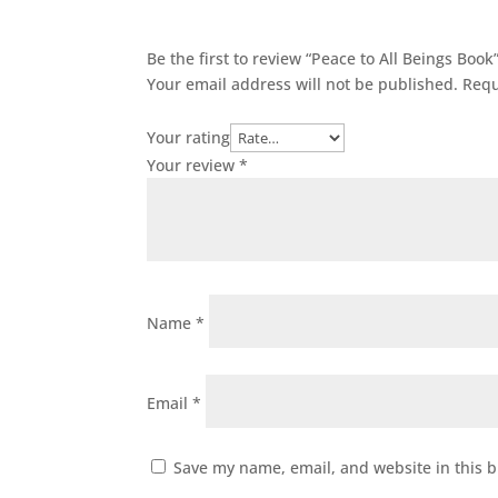
Be the first to review “Peace to All Beings Book
Your email address will not be published.
Requ
Your rating
Your review
*
Name
*
Email
*
Save my name, email, and website in this b