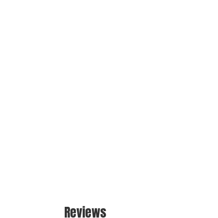
Reviews