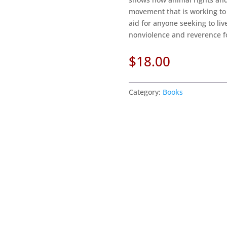
movement that is working to 
aid for anyone seeking to li
nonviolence and reverence for
$
18.00
Category:
Books