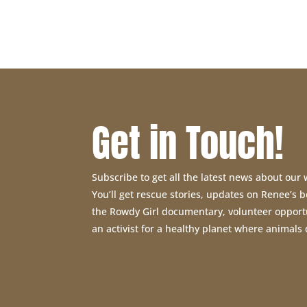
was:
is:
$11.95.
$9.00.
Get in Touch!
Subscribe to get all the latest news about our
You’ll get rescue stories, updates on Renee’s
the Rowdy Girl documentary, volunteer opport
an activist for a healthy planet where animals 